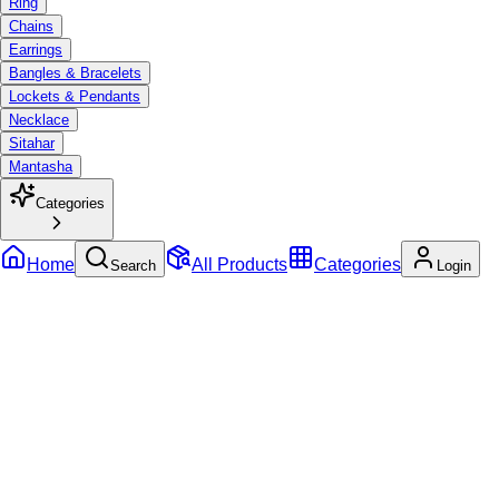
Ring
Chains
Earrings
Bangles & Bracelets
Lockets & Pendants
Necklace
Sitahar
Mantasha
Categories
Home
All Products
Categories
Search
Login