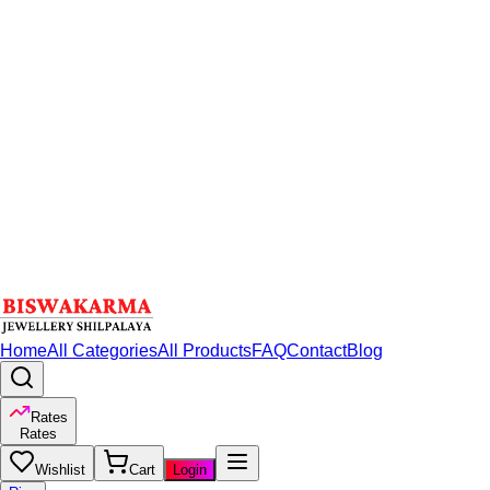
Home
All Categories
All Products
FAQ
Contact
Blog
Rates
Rates
Wishlist
Cart
Login