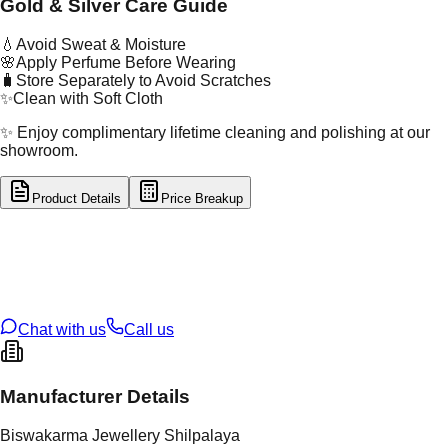
Gold & Silver Care Guide
💧
Avoid Sweat & Moisture
🌸
Apply Perfume Before Wearing
🧳
Store Separately to Avoid Scratches
✨
Clean with Soft Cloth
✨ Enjoy complimentary lifetime cleaning and polishing at our
showroom.
Product Details
Price Breakup
tal Type
GOLD
tal Purity
22K
t Weight
0.6
g
oss Weight
2.97
g
U Code
59/27
ze
N/A
Chat with us
Call us
Manufacturer Details
Biswakarma Jewellery Shilpalaya