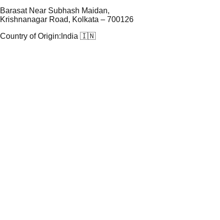
Barasat Near Subhash Maidan,
Krishnanagar Road, Kolkata – 700126
Country of Origin:
India 🇮🇳