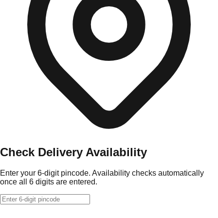
Check Delivery Availability
Enter your 6-digit pincode. Availability checks automatically
once all 6 digits are entered.