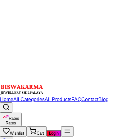
Home
All Categories
All Products
FAQ
Contact
Blog
Rates
Rates
Wishlist
Cart
Login