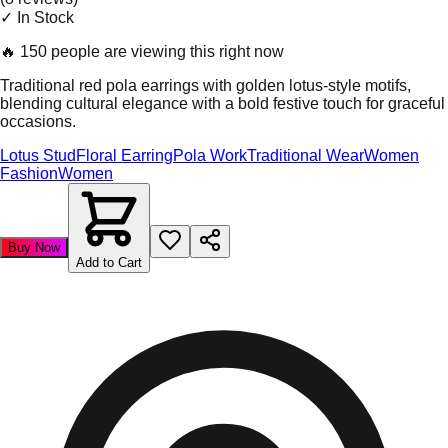
✓ In Stock
🔥
150 people are viewing this right now
Traditional red pola earrings with golden lotus-style motifs,
blending cultural elegance with a bold festive touch for graceful
occasions.
Lotus Stud
Floral Earring
Pola Work
Traditional Wear
Women
Fashion
Women
Buy Now
Add to Cart