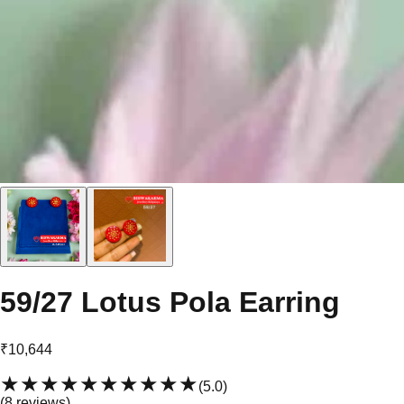
59/27 Lotus Pola Earring
₹10,644
★★★★★
★★★★★
(
5.0
)
(
8
review
s
)