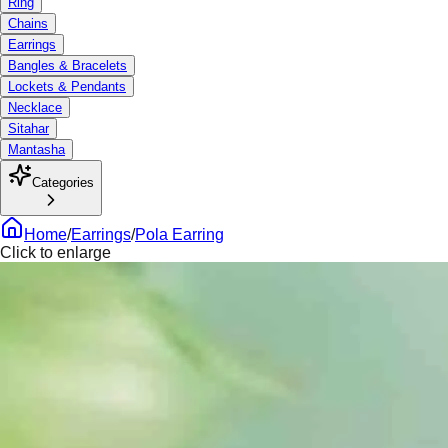
Ring
Chains
Earrings
Bangles & Bracelets
Lockets & Pendants
Necklace
Sitahar
Mantasha
Categories
Home
/
Earrings
/
Pola Earring
Click to enlarge