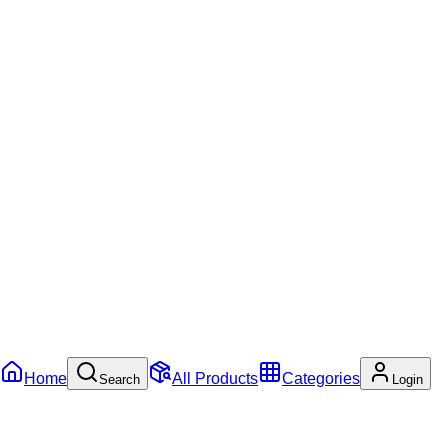
Home
All Products
Categories
Search
Login