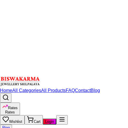
Home
All Categories
All Products
FAQ
Contact
Blog
Rates
Rates
Wishlist
Cart
Login
Ring