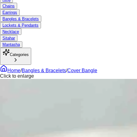
Chains
Earrings
Bangles & Bracelets
Lockets & Pendants
Necklace
Sitahar
Mantasha
Categories
Home
/
Bangles & Bracelets
/
Cover Bangle
Click to enlarge