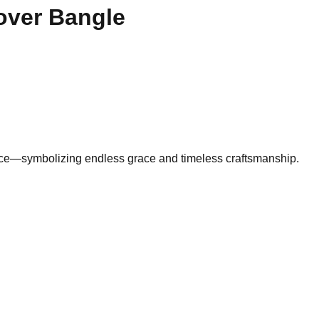
over Bangle
piece—symbolizing endless grace and timeless craftsmanship.