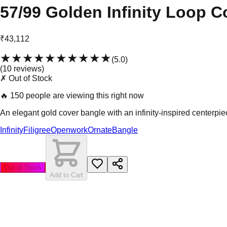
57/99 Golden Infinity Loop C
₹43,112
★★★★★
★★★★★
(
5.0
)
(
10
review
s
)
✗ Out of Stock
🔥
150 people are viewing this right now
An elegant gold cover bangle with an infinity-inspired center
Infinity
Filigree
Openwork
Ornate
Bangle
Out of Stock
Add to Cart