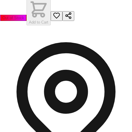
Out of Stock
Add to Cart