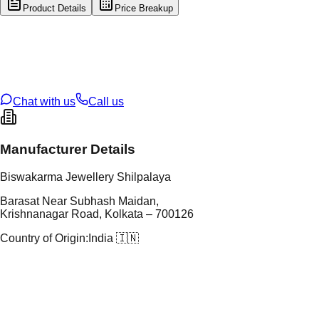
Product Details
Price Breakup
tal Type
GOLD
tal Purity
22K
t Weight
0.49
g
oss Weight
26.99
g
U Code
57/266
ze
25
Chat with us
Call us
Manufacturer Details
Biswakarma Jewellery Shilpalaya
Barasat Near Subhash Maidan,
Krishnanagar Road, Kolkata – 700126
Country of Origin:
India 🇮🇳