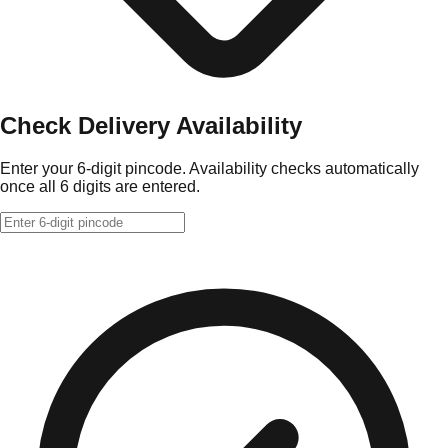
Check Delivery Availability
Enter your 6-digit pincode. Availability checks automatically
once all 6 digits are entered.