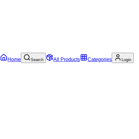
Home
All Products
Categories
Search
Login