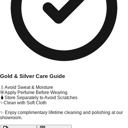
Gold & Silver Care Guide
💧
Avoid Sweat & Moisture
🌸
Apply Perfume Before Wearing
🧳
Store Separately to Avoid Scratches
✨
Clean with Soft Cloth
✨ Enjoy complimentary lifetime cleaning and polishing at our
showroom.