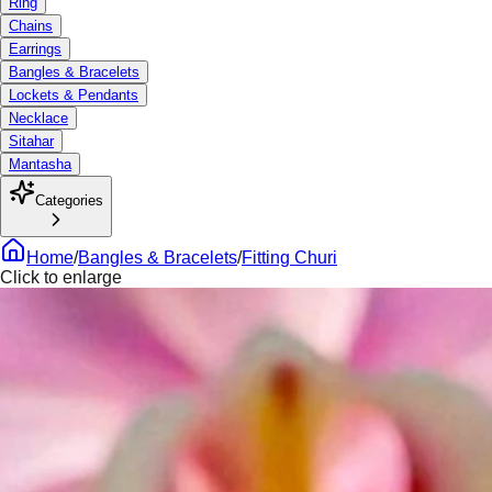
Ring
Chains
Earrings
Bangles & Bracelets
Lockets & Pendants
Necklace
Sitahar
Mantasha
Categories
Home
/
Bangles & Bracelets
/
Fitting Churi
Click to enlarge