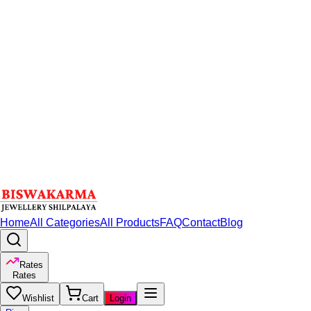
Home
All Categories
All Products
FAQ
Contact
Blog
Rates
Rates
Wishlist
Cart
Login