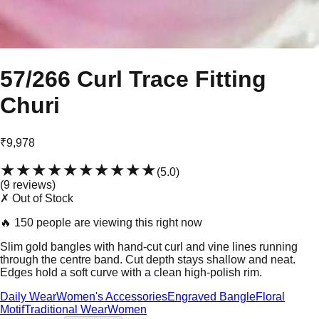
57/266 Curl Trace Fitting
Churi
₹9,978
★★★★★
★★★★★
(
5.0
)
(
9
review
s
)
✗ Out of Stock
🔥
150 people are viewing this right now
Slim gold bangles with hand-cut curl and vine lines running
through the centre band. Cut depth stays shallow and neat.
Edges hold a soft curve with a clean high-polish rim.
Daily Wear
Women's Accessories
Engraved Bangle
Floral
Motif
Traditional Wear
Women