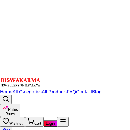
Home
All Categories
All Products
FAQ
Contact
Blog
Rates
Rates
Wishlist
Cart
Login
Ring