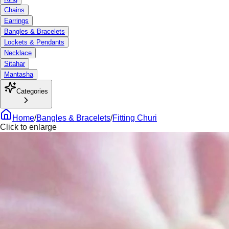
Chains
Earrings
Bangles & Bracelets
Lockets & Pendants
Necklace
Sitahar
Mantasha
Categories
Home
/
Bangles & Bracelets
/
Fitting Churi
Click to enlarge