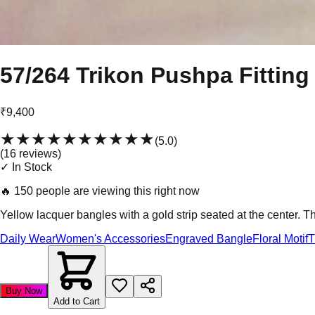
57/264 Trikon Pushpa Fitting
₹9,400
★★★★★
★★★★★
(
5.0
)
(
16
review
s
)
✓ In Stock
🔥
150 people are viewing this right now
Yellow lacquer bangles with a gold strip seated at the center. T
Daily Wear
Women's Accessories
Engraved Bangle
Floral Motif
T
Buy Now
Add to Cart