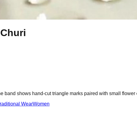
 Churi
he band shows hand-cut triangle marks paired with small flower c
raditional Wear
Women