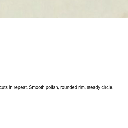
uts in repeat. Smooth polish, rounded rim, steady circle.