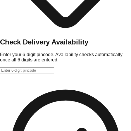
Check Delivery Availability
Enter your 6-digit pincode. Availability checks automatically
once all 6 digits are entered.