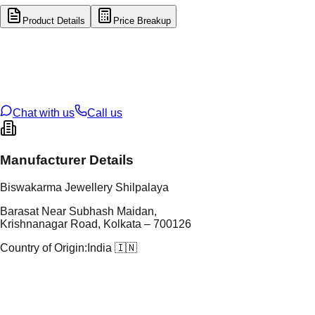
Product Details
Price Breakup
tal Type
GOLD
tal Purity
22K
t Weight
0.45
g
oss Weight
22.4
g
U Code
57/253
ze
22
Chat with us
Call us
Manufacturer Details
Biswakarma Jewellery Shilpalaya
Barasat Near Subhash Maidan,
Krishnanagar Road, Kolkata – 700126
Country of Origin:
India 🇮🇳