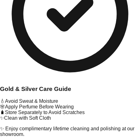
Gold & Silver Care Guide
💧
Avoid Sweat & Moisture
🌸
Apply Perfume Before Wearing
🧳
Store Separately to Avoid Scratches
✨
Clean with Soft Cloth
✨ Enjoy complimentary lifetime cleaning and polishing at our
showroom.