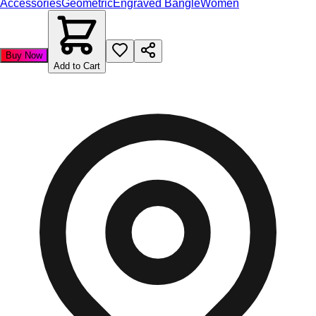
Accessories
Geometric
Engraved Bangle
Women
Buy Now
Add to Cart