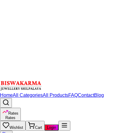
Home
All Categories
All Products
FAQ
Contact
Blog
Rates
Rates
Wishlist
Cart
Login