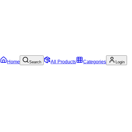
Home
All Products
Categories
Search
Login