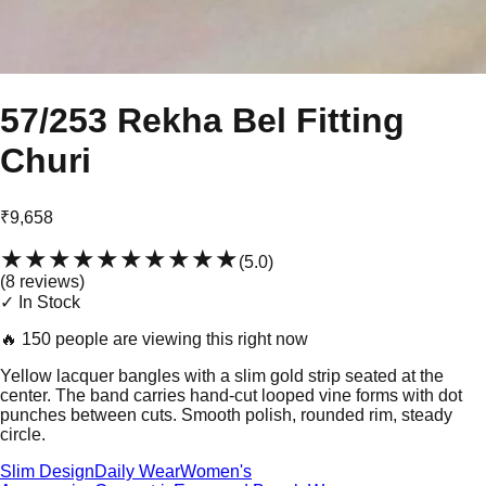
57/253 Rekha Bel Fitting
Churi
₹9,658
★★★★★
★★★★★
(
5.0
)
(
8
review
s
)
✓ In Stock
🔥
150 people are viewing this right now
Yellow lacquer bangles with a slim gold strip seated at the
center. The band carries hand-cut looped vine forms with dot
punches between cuts. Smooth polish, rounded rim, steady
circle.
Slim Design
Daily Wear
Women's