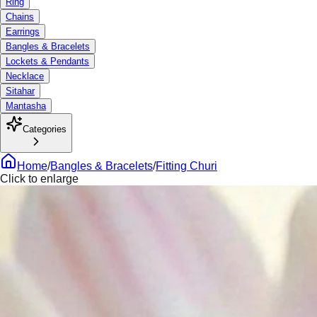
Ring
Chains
Earrings
Bangles & Bracelets
Lockets & Pendants
Necklace
Sitahar
Mantasha
Categories
Home
/
Bangles & Bracelets
/
Fitting Churi
Click to enlarge