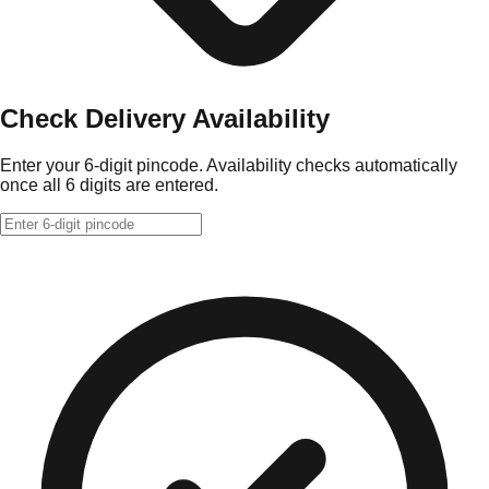
Check Delivery Availability
Enter your 6-digit pincode. Availability checks automatically
once all 6 digits are entered.