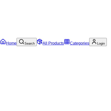
Home
All Products
Categories
Search
Login