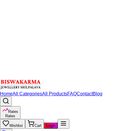
Home
All Categories
All Products
FAQ
Contact
Blog
Rates
Rates
Wishlist
Cart
Login