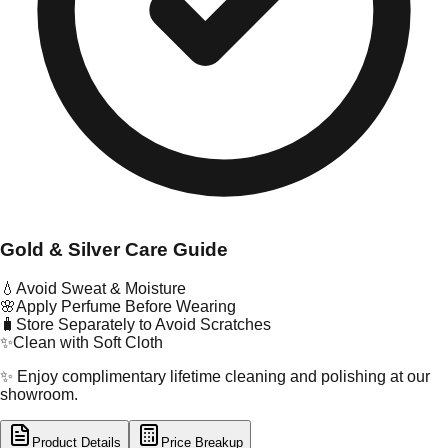
Gold & Silver Care Guide
💧
Avoid Sweat & Moisture
🌸
Apply Perfume Before Wearing
🧳
Store Separately to Avoid Scratches
✨
Clean with Soft Cloth
✨ Enjoy complimentary lifetime cleaning and polishing at our
showroom.
Product Details
Price Breakup