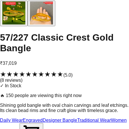
57/227 Classic Crest Gold
Bangle
₹37,019
★★★★★
★★★★★
(
5.0
)
(
8
review
s
)
✓ In Stock
🔥
150 people are viewing this right now
Shining gold bangle with oval chain carvings and leaf etchings.
Its clean bead rims and fine craft glow with timeless grace.
Daily Wear
Engraved
Designer Bangle
Traditional Wear
Women