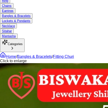
Ring
Chains
Earrings
Bangles & Bracelets
Lockets & Pendants
Necklace
Sitahar
Mantasha
Categories
Home
/
Bangles & Bracelets
/
Fitting Churi
Click to enlarge