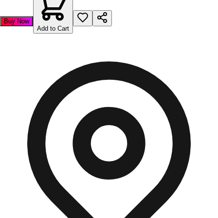
Buy Now
Add to Cart