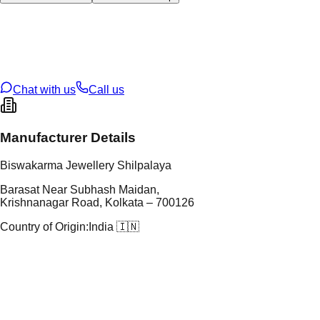
tal Type
GOLD
tal Purity
22K
t Weight
2.19
g
oss Weight
28
g
U Code
57/227
ze
26
Chat with us
Call us
Manufacturer Details
Biswakarma Jewellery Shilpalaya
Barasat Near Subhash Maidan,
Krishnanagar Road, Kolkata – 700126
Country of Origin:
India 🇮🇳