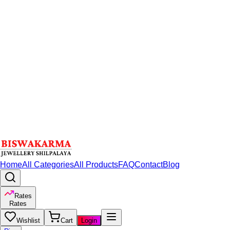
Home
All Categories
All Products
FAQ
Contact
Blog
Rates
Rates
Wishlist
Cart
Login