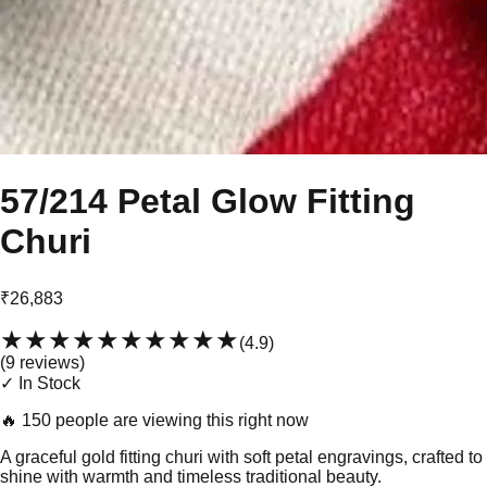
57/214 Petal Glow Fitting
Churi
₹26,883
★★★★★
★★★★★
(
4.9
)
(
9
review
s
)
✓ In Stock
🔥
150 people are viewing this right now
A graceful gold fitting churi with soft petal engravings, crafted to
shine with warmth and timeless traditional beauty.