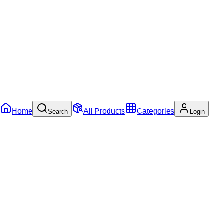
Home
All Products
Categories
Search
Login