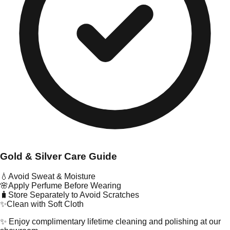
Gold & Silver Care Guide
💧
Avoid Sweat & Moisture
🌸
Apply Perfume Before Wearing
🧳
Store Separately to Avoid Scratches
✨
Clean with Soft Cloth
✨ Enjoy complimentary lifetime cleaning and polishing at our