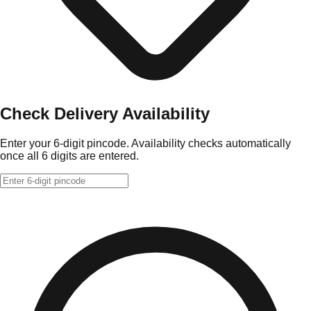
Check Delivery Availability
Enter your 6-digit pincode. Availability checks automatically
once all 6 digits are entered.