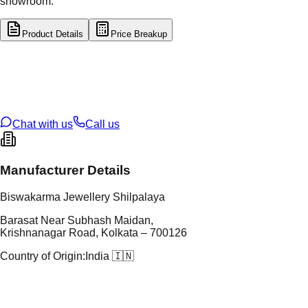
showroom.
Product Details
Price Breakup
tal Type
GOLD
tal Purity
22K
t Weight
1.52
g
oss Weight
18.48
g
U Code
57/214
ze
28
Chat with us
Call us
Manufacturer Details
Biswakarma Jewellery Shilpalaya
Barasat Near Subhash Maidan,
Krishnanagar Road, Kolkata – 700126
Country of Origin:
India 🇮🇳