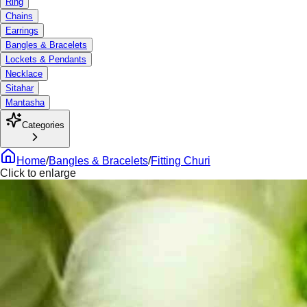
Ring
Chains
Earrings
Bangles & Bracelets
Lockets & Pendants
Necklace
Sitahar
Mantasha
Categories
Home
/
Bangles & Bracelets
/
Fitting Churi
Click to enlarge