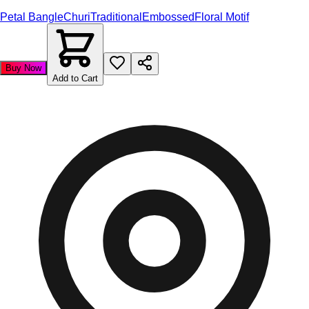
Petal Bangle
Churi
Traditional
Embossed
Floral Motif
Buy Now
Add to Cart