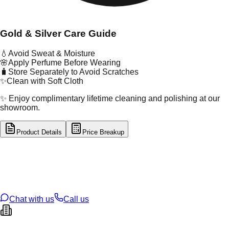
Gold & Silver Care Guide
💧
Avoid Sweat & Moisture
🌸
Apply Perfume Before Wearing
🧳
Store Separately to Avoid Scratches
✨
Clean with Soft Cloth
✨ Enjoy complimentary lifetime cleaning and polishing at our
showroom.
Product Details
Price Breakup
tal Type
GOLD
tal Purity
22K
t Weight
2.84
g
oss Weight
11.79
g
U Code
57/196
ze
24
Chat with us
Call us