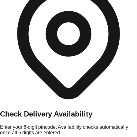
Check Delivery Availability
Enter your 6-digit pincode. Availability checks automatically
once all 6 digits are entered.