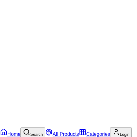
Home
All Products
Categories
Search
Login