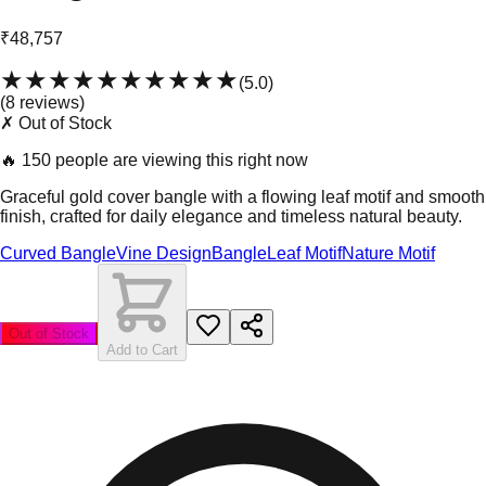
₹48,757
★★★★★
★★★★★
(
5.0
)
(
8
review
s
)
✗ Out of Stock
🔥
150 people are viewing this right now
Graceful gold cover bangle with a flowing leaf motif and smooth
finish, crafted for daily elegance and timeless natural beauty.
Curved Bangle
Vine Design
Bangle
Leaf Motif
Nature Motif
Out of Stock
Add to Cart