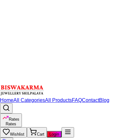
Home
All Categories
All Products
FAQ
Contact
Blog
Rates
Rates
Wishlist
Cart
Login