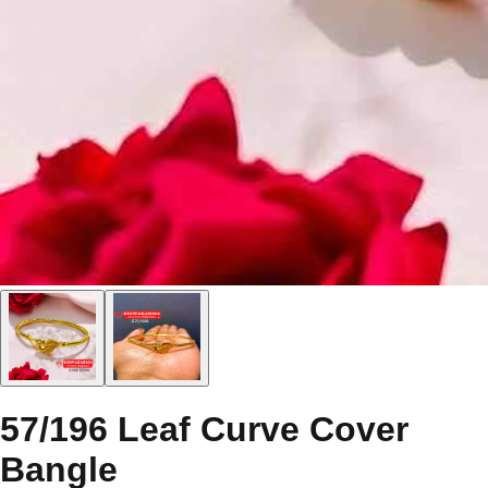
57/196 Leaf Curve Cover
Bangle