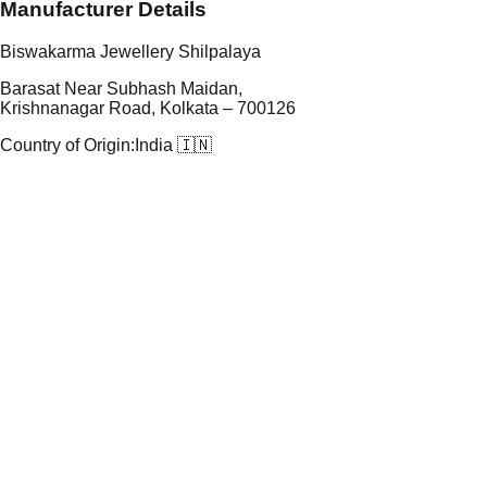
Manufacturer Details
Biswakarma Jewellery Shilpalaya
Barasat Near Subhash Maidan,
Krishnanagar Road, Kolkata – 700126
Country of Origin:
India 🇮🇳