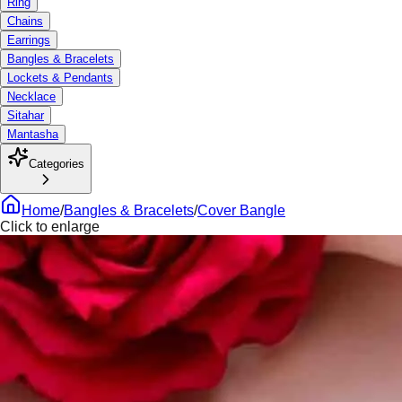
Ring
Chains
Earrings
Bangles & Bracelets
Lockets & Pendants
Necklace
Sitahar
Mantasha
Categories
Home
/
Bangles & Bracelets
/
Cover Bangle
Click to enlarge