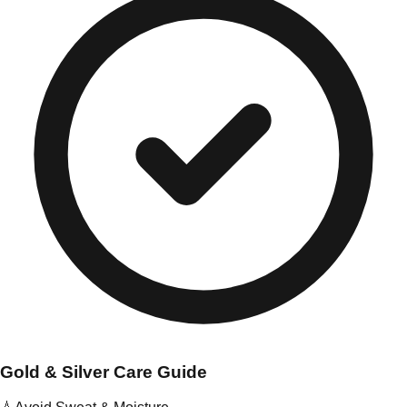
Gold & Silver Care Guide