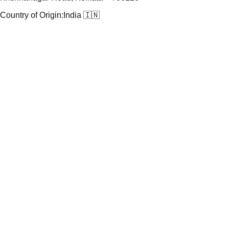
Country of Origin:
India 🇮🇳