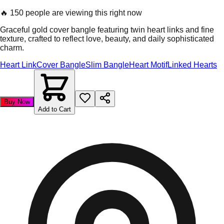
🔥
150 people are viewing this right now
Graceful gold cover bangle featuring twin heart links and fine
texture, crafted to reflect love, beauty, and daily sophisticated
charm.
Heart Link
Cover Bangle
Slim Bangle
Heart Motif
Linked Hearts
Buy Now
Add to Cart