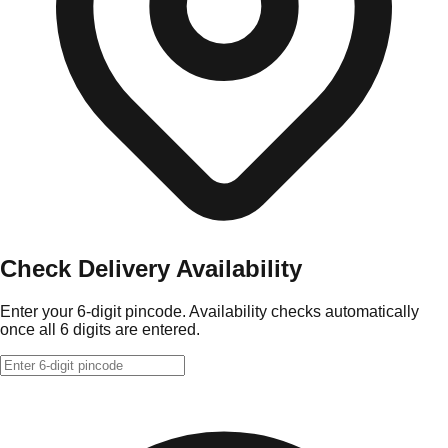
Check Delivery Availability
Enter your 6-digit pincode. Availability checks automatically
once all 6 digits are entered.