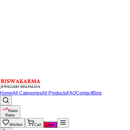
Home
All Categories
All Products
FAQ
Contact
Blog
Rates
Rates
Wishlist
Cart
Login