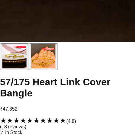
57/175 Heart Link Cover
Bangle
₹47,352
★★★★★
★★★★★
(
4.8
)
(
18
review
s
)
✓ In Stock