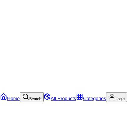
Home
All Products
Categories
Search
Login