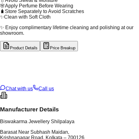
💧
Avoid Sweat & Moisture
🌸
Apply Perfume Before Wearing
🧳
Store Separately to Avoid Scratches
✨
Clean with Soft Cloth
✨ Enjoy complimentary lifetime cleaning and polishing at our
showroom.
Product Details
Price Breakup
tal Type
GOLD
tal Purity
22K
t Weight
2.88
g
oss Weight
11.38
g
U Code
57/175
ze
23
Chat with us
Call us
Manufacturer Details
Biswakarma Jewellery Shilpalaya
Barasat Near Subhash Maidan,
Krishnanagar Road, Kolkata – 700126