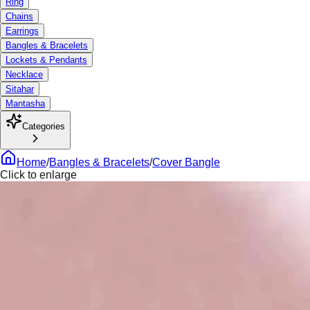
Ring
Chains
Earrings
Bangles & Bracelets
Lockets & Pendants
Necklace
Sitahar
Mantasha
Categories
Home
/
Bangles & Bracelets
/
Cover Bangle
Click to enlarge