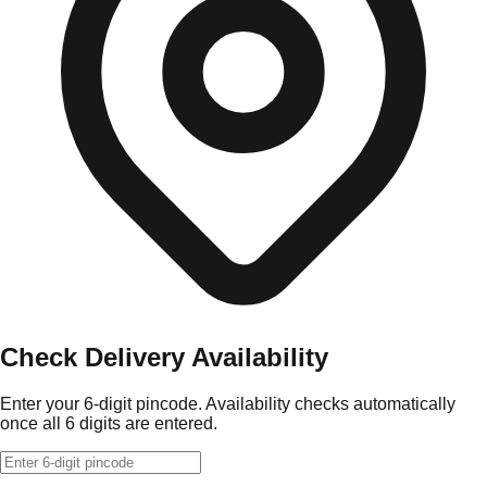
Check Delivery Availability
Enter your 6-digit pincode. Availability checks automatically
once all 6 digits are entered.