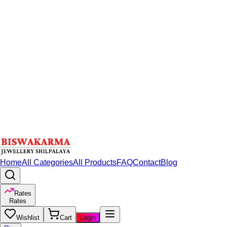
Home
All Categories
All Products
FAQ
Contact
Blog
Rates
Rates
Wishlist
Cart
Login