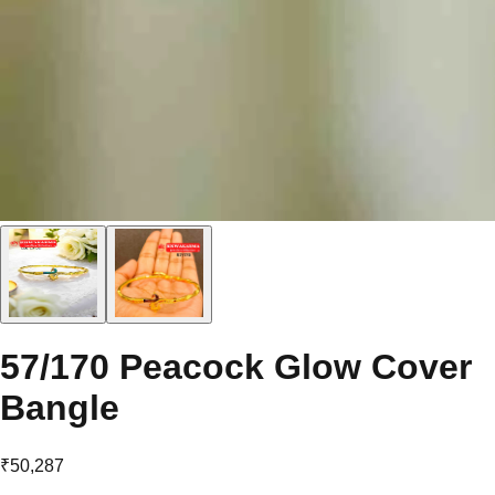
57/170 Peacock Glow Cover
Bangle
₹50,287