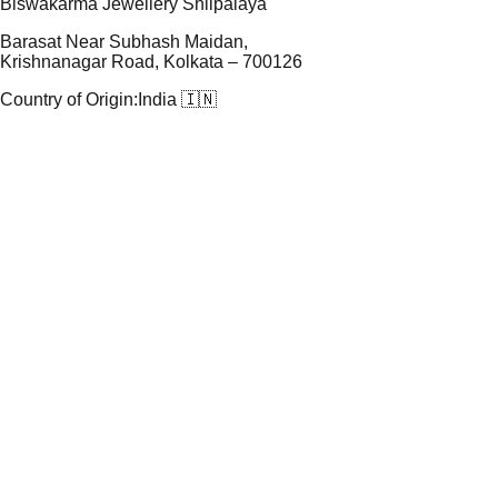
Biswakarma Jewellery Shilpalaya
Barasat Near Subhash Maidan,
Krishnanagar Road, Kolkata – 700126
Country of Origin:
India 🇮🇳