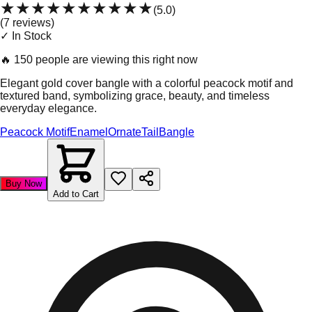
★★★★★
★★★★★
(
5.0
)
(
7
review
s
)
✓ In Stock
🔥
150 people are viewing this right now
Elegant gold cover bangle with a colorful peacock motif and
textured band, symbolizing grace, beauty, and timeless
everyday elegance.
Peacock Motif
Enamel
Ornate
Tail
Bangle
Buy Now
Add to Cart