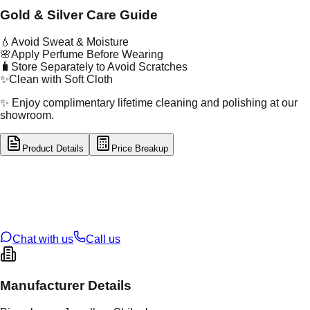
Gold & Silver Care Guide
💧
Avoid Sweat & Moisture
🌸
Apply Perfume Before Wearing
🧳
Store Separately to Avoid Scratches
✨
Clean with Soft Cloth
✨ Enjoy complimentary lifetime cleaning and polishing at our
showroom.
Product Details
Price Breakup
tal Type
GOLD
tal Purity
22K
t Weight
3.06
g
oss Weight
11.55
g
U Code
57/170
ze
25
Chat with us
Call us
Manufacturer Details