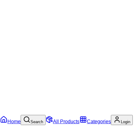
Home
All Products
Categories
Search
Login