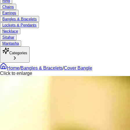
Ring
Chains
Earrings
Bangles & Bracelets
Lockets & Pendants
Necklace
Sitahar
Mantasha
Categories
Home
/
Bangles & Bracelets
/
Cover Bangle
Click to enlarge