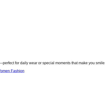
e—perfect for daily wear or special moments that make you smile
omen Fashion