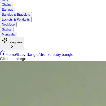
Chains
Earrings
Bangles & Bracelets
Lockets & Pendants
Necklace
Sitahar
Mantasha
Categories
Home
/
Baby Bangle
/
Bronze baby bangle
Click to enlarge