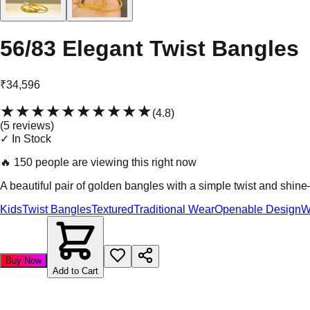
56/83 Elegant Twist Bangles
₹34,596
★★★★★
★★★★★
(
4.8
)
(
5
review
s
)
✓ In Stock
🔥
150 people are viewing this right now
A beautiful pair of golden bangles with a simple twist and shin
Kids
Twist Bangles
Textured
Traditional Wear
Openable Design
W
Buy Now
Add to Cart