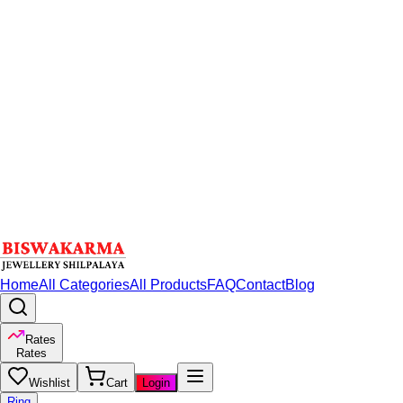
Home
All Categories
All Products
FAQ
Contact
Blog
Rates
Rates
Wishlist
Cart
Login
Ring