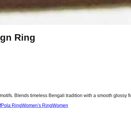
ign Ring
motifs. Blends timeless Bengali tradition with a smooth glossy fi
f
Pola Ring
Women's Ring
Women