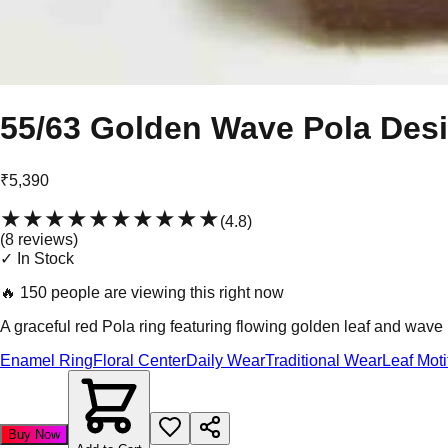
55/63 Golden Wave Pola Des
₹5,390
★★★★★
★★★★★
(
4.8
)
(
8
review
s
)
✓ In Stock
🔥
150 people are viewing this right now
A graceful red Pola ring featuring flowing golden leaf and wave 
Enamel Ring
Floral Center
Daily Wear
Traditional Wear
Leaf Moti
Buy Now