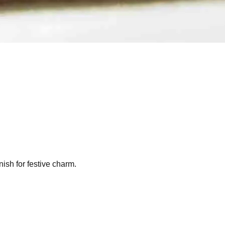
nish for festive charm.