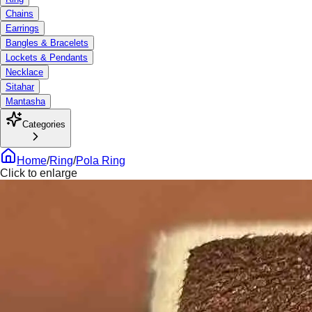
Chains
Earrings
Bangles & Bracelets
Lockets & Pendants
Necklace
Sitahar
Mantasha
Categories
Home
/
Ring
/
Pola Ring
Click to enlarge