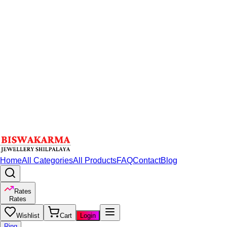
Home
All Categories
All Products
FAQ
Contact
Blog
Rates
Rates
Wishlist
Cart
Login
Ring