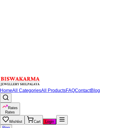
Home
All Categories
All Products
FAQ
Contact
Blog
Rates
Rates
Wishlist
Cart
Login
Ring