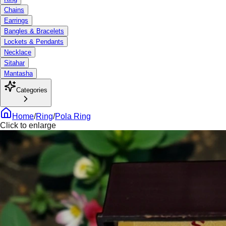
Chains
Earrings
Bangles & Bracelets
Lockets & Pendants
Necklace
Sitahar
Mantasha
Categories
Home
/
Ring
/
Pola Ring
Click to enlarge