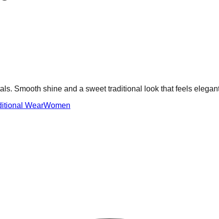
ls. Smooth shine and a sweet traditional look that feels elegant
ditional Wear
Women