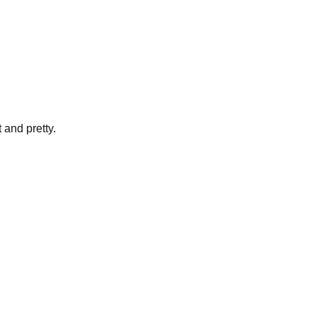
 and pretty.