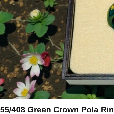
55/408 Green Crown Pola Ri