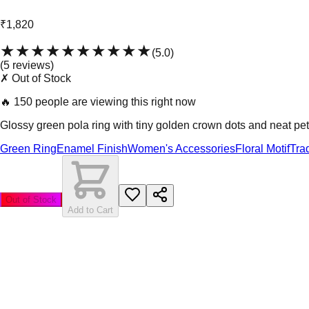
₹1,820
★★★★★
★★★★★
(
5.0
)
(
5
review
s
)
✗ Out of Stock
🔥
150 people are viewing this right now
Glossy green pola ring with tiny golden crown dots and neat peta
Green Ring
Enamel Finish
Women's Accessories
Floral Motif
Tra
Out of Stock
Add to Cart