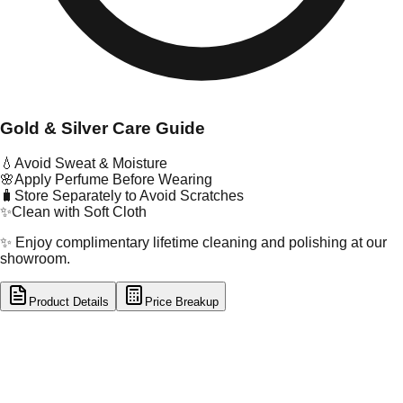
Gold & Silver Care Guide
💧
Avoid Sweat & Moisture
🌸
Apply Perfume Before Wearing
🧳
Store Separately to Avoid Scratches
✨
Clean with Soft Cloth
✨ Enjoy complimentary lifetime cleaning and polishing at our
showroom.
Product Details
Price Breakup
tal Type
GOLD
tal Purity
22K
t Weight
0.18
g
oss Weight
1.17
g
U Code
55/406
ze
12