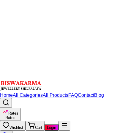
Home
All Categories
All Products
FAQ
Contact
Blog
Rates
Rates
Wishlist
Cart
Login