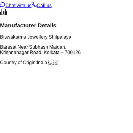
Chat with us
Call us
Manufacturer Details
Biswakarma Jewellery Shilpalaya
Barasat Near Subhash Maidan,
Krishnanagar Road, Kolkata – 700126
Country of Origin:
India 🇮🇳