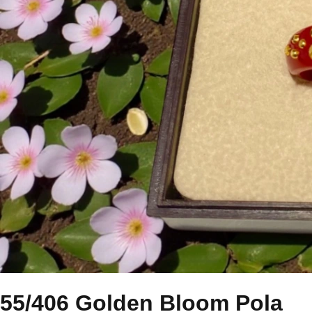
55/406 Golden Bloom Pola