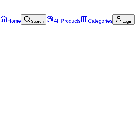
Home
All Products
Categories
Search
Login