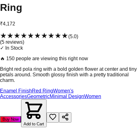
Ring
₹4,172
★★★★★
★★★★★
(
5.0
)
(
5
review
s
)
✓ In Stock
🔥
150 people are viewing this right now
Bright red pola ring with a bold golden flower at center and tiny
petals around. Smooth glossy finish with a pretty traditional
charm.
Enamel Finish
Red Ring
Women's
Accessories
Geometric
Minimal Design
Women
Buy Now
Add to Cart