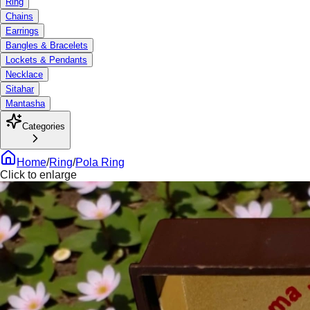
Ring
Chains
Earrings
Bangles & Bracelets
Lockets & Pendants
Necklace
Sitahar
Mantasha
Categories
Home
/
Ring
/
Pola Ring
Click to enlarge