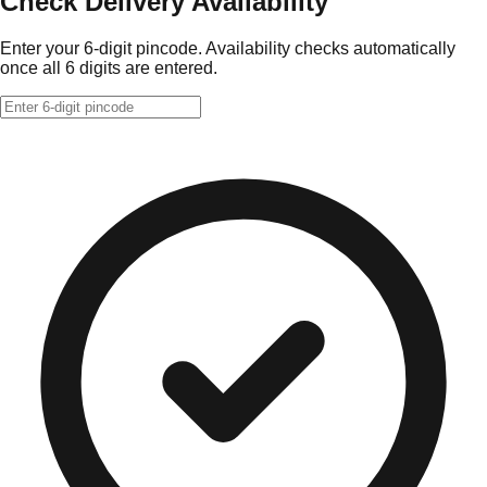
Check Delivery Availability
Enter your 6-digit pincode. Availability checks automatically
once all 6 digits are entered.