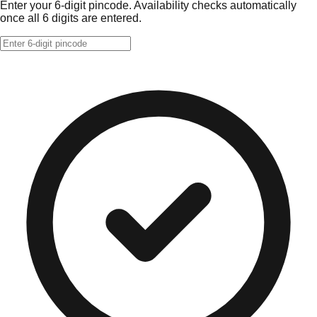
Enter your 6-digit pincode. Availability checks automatically
once all 6 digits are entered.