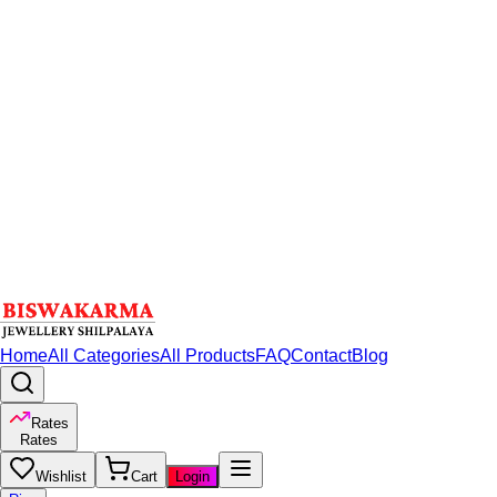
Home
All Categories
All Products
FAQ
Contact
Blog
Rates
Rates
Wishlist
Cart
Login