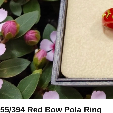
55/394 Red Bow Pola Ring