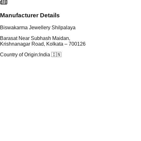
Manufacturer Details
Biswakarma Jewellery Shilpalaya
Barasat Near Subhash Maidan,
Krishnanagar Road, Kolkata – 700126
Country of Origin:
India 🇮🇳