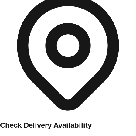
Check Delivery Availability