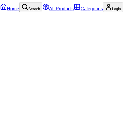
Home
All Products
Categories
Search
Login