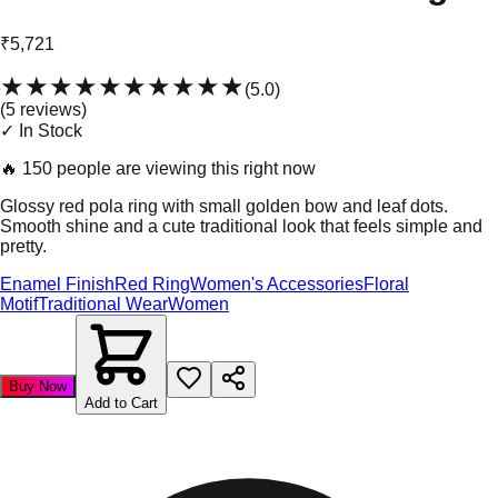
₹5,721
★★★★★
★★★★★
(
5.0
)
(
5
review
s
)
✓ In Stock
🔥
150 people are viewing this right now
Glossy red pola ring with small golden bow and leaf dots.
Smooth shine and a cute traditional look that feels simple and
pretty.
Enamel Finish
Red Ring
Women's Accessories
Floral
Motif
Traditional Wear
Women
Buy Now
Add to Cart