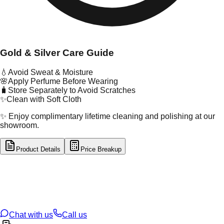
Gold & Silver Care Guide
💧
Avoid Sweat & Moisture
🌸
Apply Perfume Before Wearing
🧳
Store Separately to Avoid Scratches
✨
Clean with Soft Cloth
✨ Enjoy complimentary lifetime cleaning and polishing at our
showroom.
Product Details
Price Breakup
tal Type
GOLD
tal Purity
22K
t Weight
0.24
g
oss Weight
1.11
g
U Code
55/394
ze
17
Chat with us
Call us