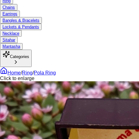
Ring
Chains
Earrings
Bangles & Bracelets
Lockets & Pendants
Necklace
Sitahar
Mantasha
Categories
Home
/
Ring
/
Pola Ring
Click to enlarge