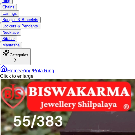
Ring
Chains
Earrings
Bangles & Bracelets
Lockets & Pendants
Necklace
Sitahar
Mantasha
Categories
Home
/
Ring
/
Pola Ring
Click to enlarge