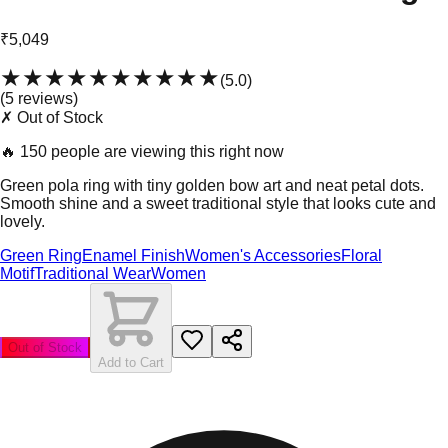
₹5,049
★★★★★
★★★★★
(
5.0
)
(
5
review
s
)
✗ Out of Stock
🔥
150 people are viewing this right now
Green pola ring with tiny golden bow art and neat petal dots.
Smooth shine and a sweet traditional style that looks cute and
lovely.
Green Ring
Enamel Finish
Women's Accessories
Floral
Motif
Traditional Wear
Women
Out of Stock
Add to Cart