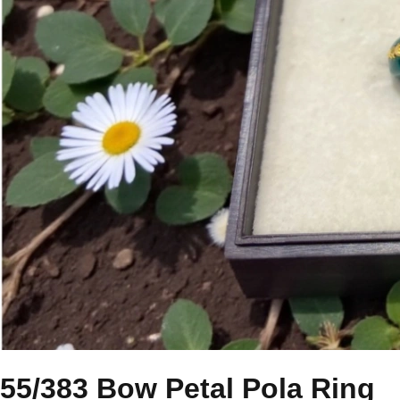
55/383 Bow Petal Pola Ring