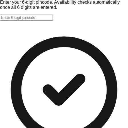
Enter your 6-digit pincode. Availability checks automatically
once all 6 digits are entered.