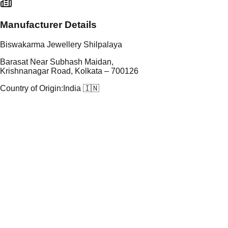
Manufacturer Details
Biswakarma Jewellery Shilpalaya
Barasat Near Subhash Maidan,
Krishnanagar Road, Kolkata – 700126
Country of Origin:
India 🇮🇳