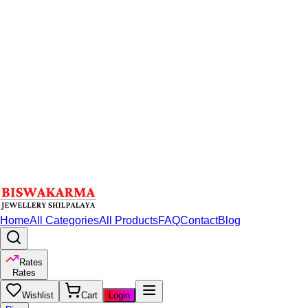
Home
All Categories
All Products
FAQ
Contact
Blog
Rates
Rates
Wishlist
Cart
Login