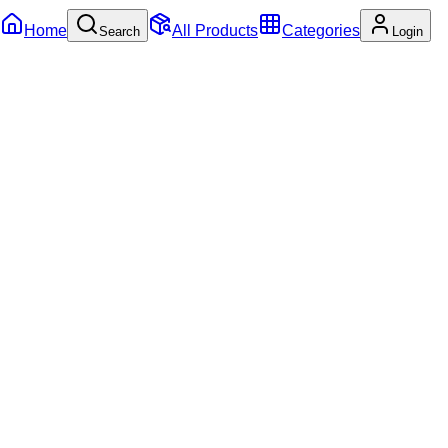
Home
All Products
Categories
Search
Login