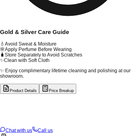
Gold & Silver Care Guide
💧
Avoid Sweat & Moisture
🌸
Apply Perfume Before Wearing
🧳
Store Separately to Avoid Scratches
✨
Clean with Soft Cloth
✨ Enjoy complimentary lifetime cleaning and polishing at our
showroom.
Product Details
Price Breakup
tal Type
GOLD
tal Purity
22K
t Weight
0.22
g
oss Weight
1
g
U Code
55/383
ze
16
Chat with us
Call us