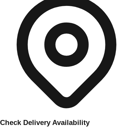
Check Delivery Availability