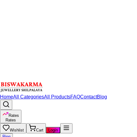
Home
All Categories
All Products
FAQ
Contact
Blog
Rates
Rates
Wishlist
Cart
Login
Ring