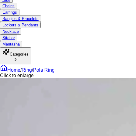
Chains
Earrings
Bangles & Bracelets
Lockets & Pendants
Necklace
Sitahar
Mantasha
Categories
Home
/
Ring
/
Pola Ring
Click to enlarge