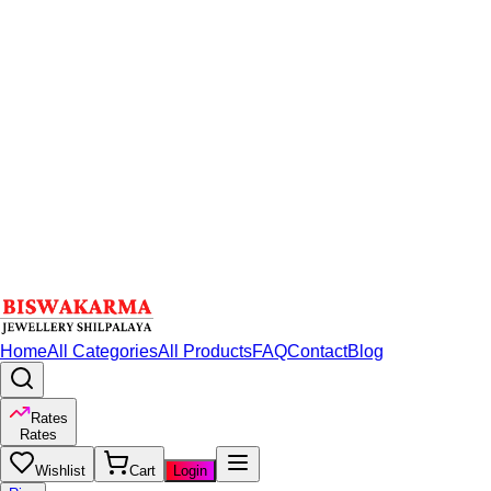
Home
All Categories
All Products
FAQ
Contact
Blog
Rates
Rates
Wishlist
Cart
Login