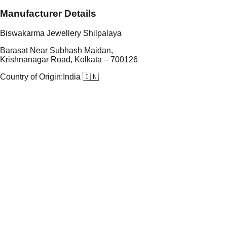
Manufacturer Details
Biswakarma Jewellery Shilpalaya
Barasat Near Subhash Maidan,
Krishnanagar Road, Kolkata – 700126
Country of Origin:
India 🇮🇳