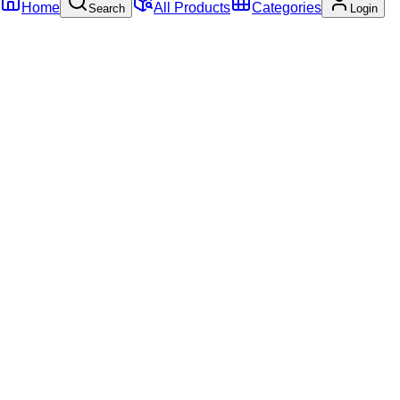
Home
All Products
Categories
Search
Login