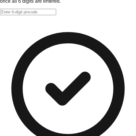
once all 6 digits are entered.