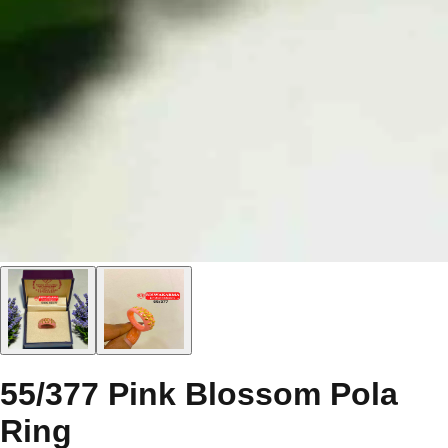
55/377 Pink Blossom Pola
Ring