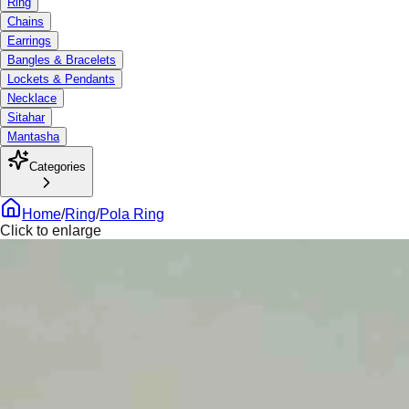
Ring
Chains
Earrings
Bangles & Bracelets
Lockets & Pendants
Necklace
Sitahar
Mantasha
Categories
Home
/
Ring
/
Pola Ring
Click to enlarge