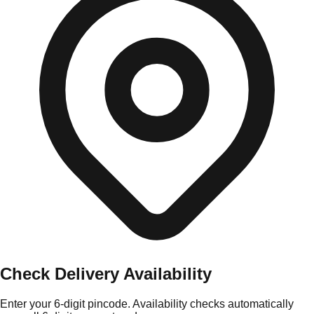
Check Delivery Availability
Enter your 6-digit pincode. Availability checks automatically