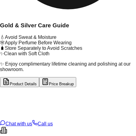
Gold & Silver Care Guide
💧
Avoid Sweat & Moisture
🌸
Apply Perfume Before Wearing
🧳
Store Separately to Avoid Scratches
✨
Clean with Soft Cloth
✨ Enjoy complimentary lifetime cleaning and polishing at our
showroom.
Product Details
Price Breakup
tal Type
GOLD
tal Purity
22K
t Weight
0.19
g
oss Weight
1.33
g
U Code
55/377
ze
12
Chat with us
Call us