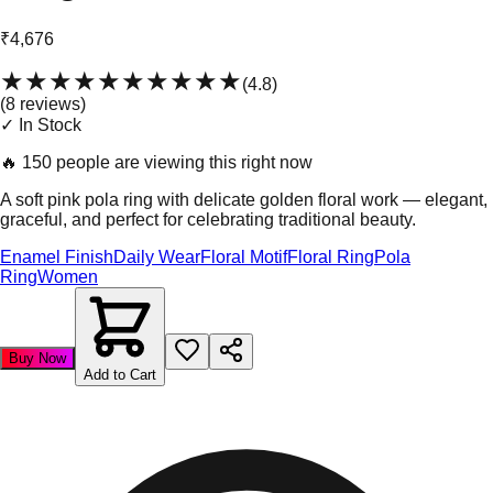
₹4,676
★★★★★
★★★★★
(
4.8
)
(
8
review
s
)
✓ In Stock
🔥
150 people are viewing this right now
A soft pink pola ring with delicate golden floral work — elegant,
graceful, and perfect for celebrating traditional beauty.
Enamel Finish
Daily Wear
Floral Motif
Floral Ring
Pola
Ring
Women
Buy Now
Add to Cart