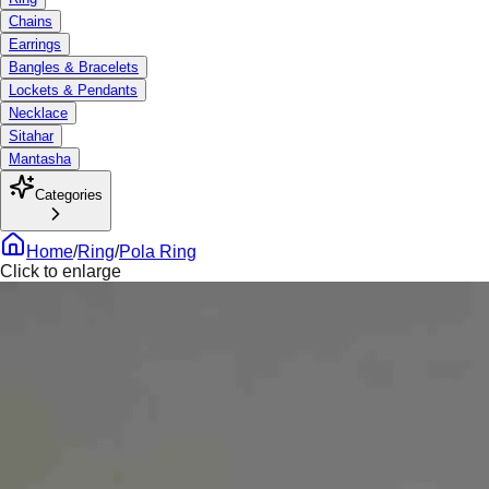
Chains
Earrings
Bangles & Bracelets
Lockets & Pendants
Necklace
Sitahar
Mantasha
Categories
Home
/
Ring
/
Pola Ring
Click to enlarge