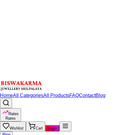
Home
All Categories
All Products
FAQ
Contact
Blog
Rates
Rates
Wishlist
Cart
Login
Ring