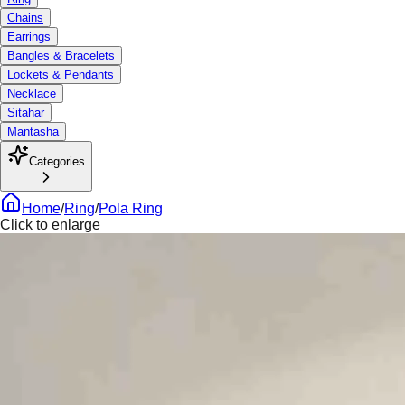
Chains
Earrings
Bangles & Bracelets
Lockets & Pendants
Necklace
Sitahar
Mantasha
Categories
Home
/
Ring
/
Pola Ring
Click to enlarge