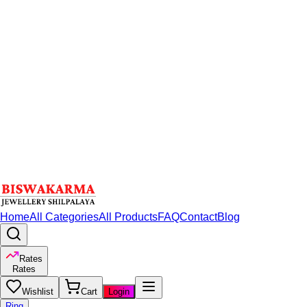
Home
All Categories
All Products
FAQ
Contact
Blog
Rates
Rates
Wishlist
Cart
Login
Ring