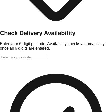
Check Delivery Availability
Enter your 6-digit pincode. Availability checks automatically
once all 6 digits are entered.