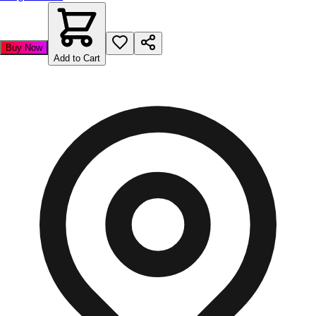
Buy Now
Add to Cart