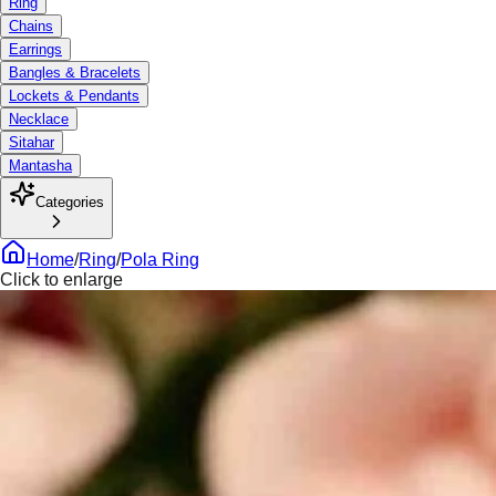
Ring
Chains
Earrings
Bangles & Bracelets
Lockets & Pendants
Necklace
Sitahar
Mantasha
Categories
Home
/
Ring
/
Pola Ring
Click to enlarge