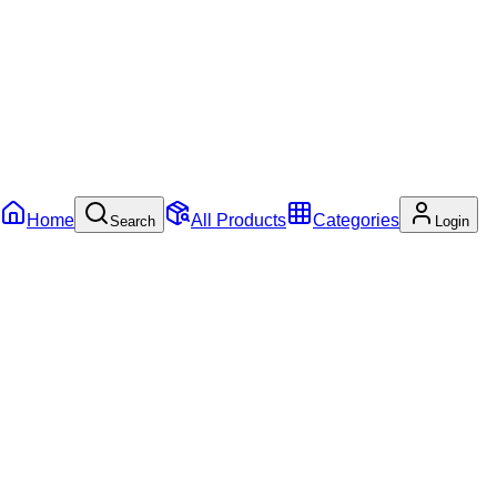
Home
All Products
Categories
Search
Login