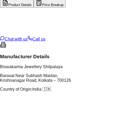
Product Details
Price Breakup
tal Type
GOLD
tal Purity
22K
t Weight
0.2
g
oss Weight
1.1
g
U Code
55/370
ze
12
Chat with us
Call us
Manufacturer Details
Biswakarma Jewellery Shilpalaya
Barasat Near Subhash Maidan,
Krishnanagar Road, Kolkata – 700126
Country of Origin:
India 🇮🇳