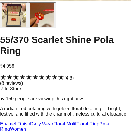
55/370 Scarlet Shine Pola
Ring
₹4,958
★★★★★
★★★★★
(
4.6
)
(
8
review
s
)
✓ In Stock
🔥
150 people are viewing this right now
A radiant red pola ring with golden floral detailing — bright,
festive, and filled with the charm of timeless cultural elegance.
Enamel Finish
Daily Wear
Floral Motif
Floral Ring
Pola
Ring
Women