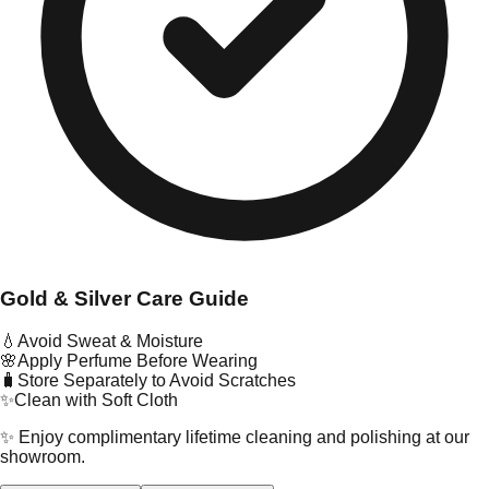
Gold & Silver Care Guide
💧
Avoid Sweat & Moisture
🌸
Apply Perfume Before Wearing
🧳
Store Separately to Avoid Scratches
✨
Clean with Soft Cloth
✨ Enjoy complimentary lifetime cleaning and polishing at our
showroom.