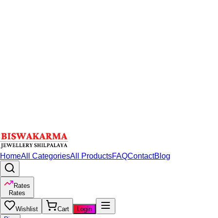
Home
All Categories
All Products
FAQ
Contact
Blog
Rates
Rates
Wishlist
Cart
Login