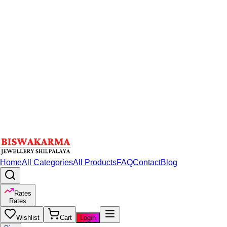
Home
All Categories
All Products
FAQ
Contact
Blog
Rates
Rates
Wishlist
Cart
Login