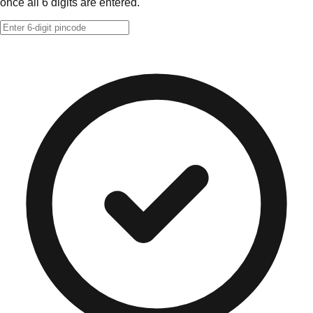
once all 6 digits are entered.