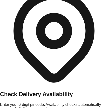
Check Delivery Availability
Enter your 6-digit pincode. Availability checks automatically