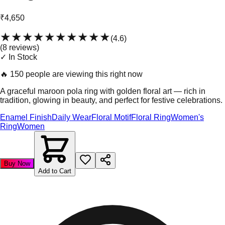
₹4,650
★★★★★
★★★★★
(
4.6
)
(
8
review
s
)
✓ In Stock
🔥
150 people are viewing this right now
A graceful maroon pola ring with golden floral art — rich in
tradition, glowing in beauty, and perfect for festive celebrations.
Enamel Finish
Daily Wear
Floral Motif
Floral Ring
Women's
Ring
Women
Buy Now
Add to Cart