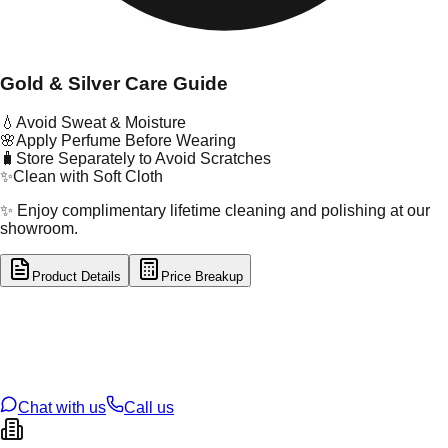
Gold & Silver Care Guide
💧
Avoid Sweat & Moisture
🌸
Apply Perfume Before Wearing
🧳
Store Separately to Avoid Scratches
✨
Clean with Soft Cloth
✨ Enjoy complimentary lifetime cleaning and polishing at our
showroom.
Product Details
Price Breakup
tal Type
GOLD
tal Purity
22K
t Weight
0.19
g
oss Weight
1.1
g
U Code
55/354
ze
16
Chat with us
Call us