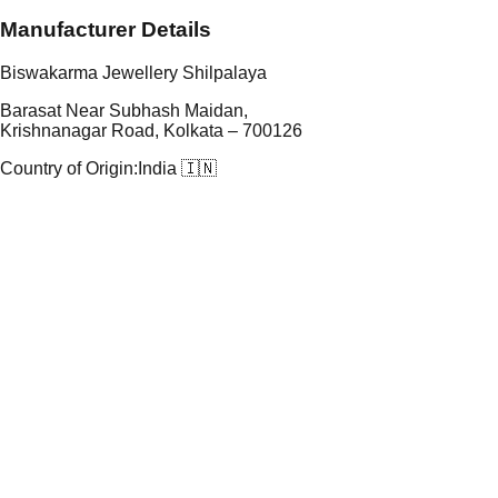
Manufacturer Details
Biswakarma Jewellery Shilpalaya
Barasat Near Subhash Maidan,
Krishnanagar Road, Kolkata – 700126
Country of Origin:
India 🇮🇳