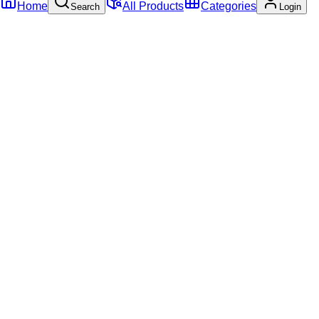
Home
All Products
Categories
Search
Login