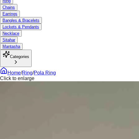
Ring
Chains
Earrings
Bangles & Bracelets
Lockets & Pendants
Necklace
Sitahar
Mantasha
Categories
Home
/
Ring
/
Pola Ring
Click to enlarge