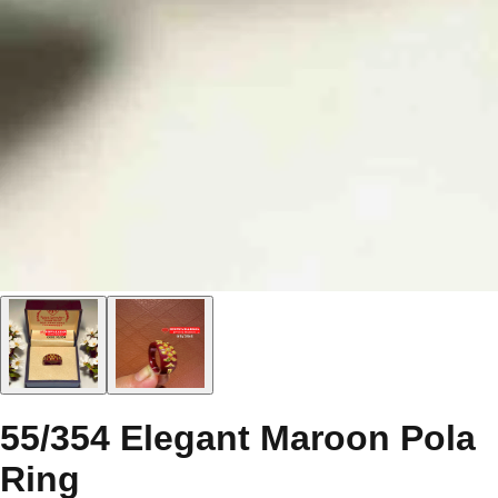
55/354 Elegant Maroon Pola
Ring