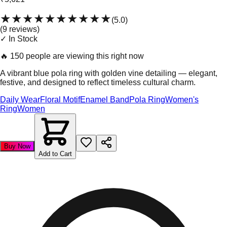
★★★★★
★★★★★
(
5.0
)
(
9
review
s
)
✓ In Stock
🔥
150 people are viewing this right now
A vibrant blue pola ring with golden vine detailing — elegant,
festive, and designed to reflect timeless cultural charm.
Daily Wear
Floral Motif
Enamel Band
Pola Ring
Women's
Ring
Women
Buy Now
Add to Cart