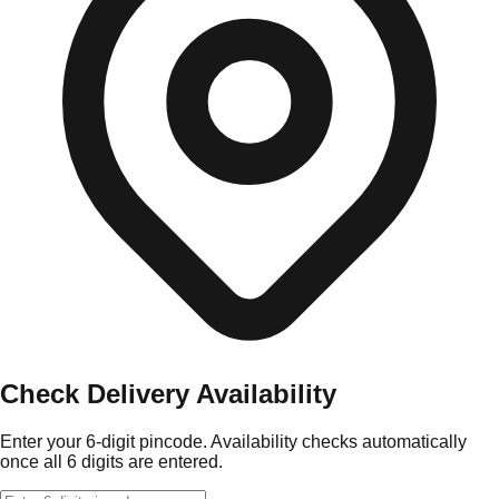
Check Delivery Availability
Enter your 6-digit pincode. Availability checks automatically
once all 6 digits are entered.