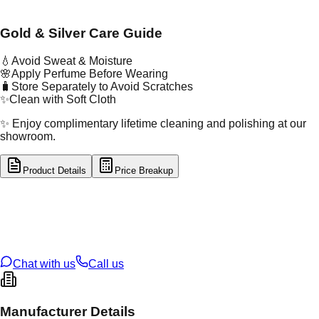
Gold & Silver Care Guide
💧
Avoid Sweat & Moisture
🌸
Apply Perfume Before Wearing
🧳
Store Separately to Avoid Scratches
✨
Clean with Soft Cloth
✨ Enjoy complimentary lifetime cleaning and polishing at our
showroom.
Product Details
Price Breakup
tal Type
GOLD
tal Purity
22K
t Weight
0.23
g
oss Weight
1.13
g
U Code
55/348
ze
9
Chat with us
Call us
Manufacturer Details