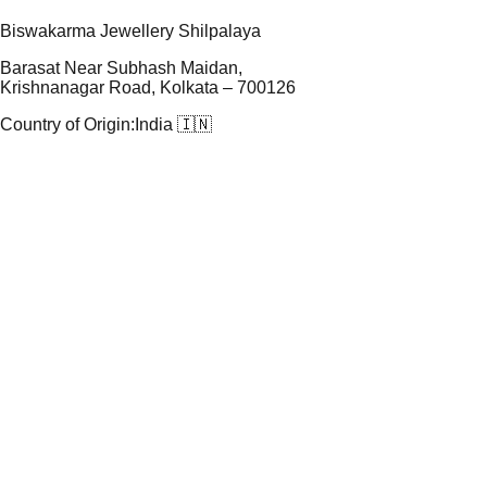
Biswakarma Jewellery Shilpalaya
Barasat Near Subhash Maidan,
Krishnanagar Road, Kolkata – 700126
Country of Origin:
India 🇮🇳