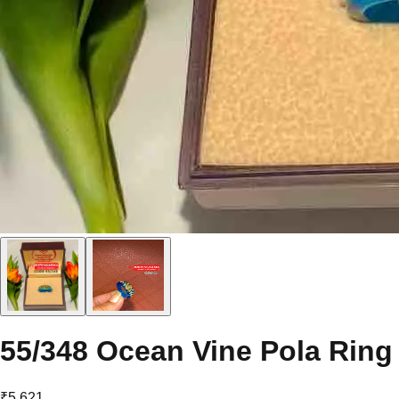
55/348 Ocean Vine Pola Ring
₹5,621