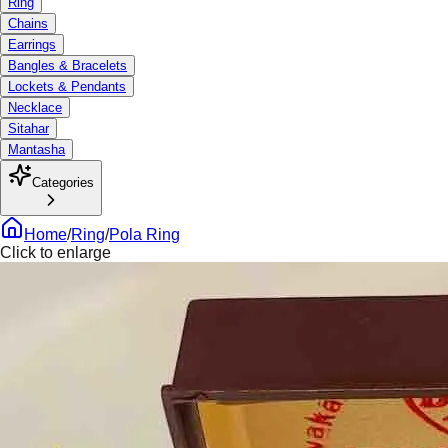
Ring
Chains
Earrings
Bangles & Bracelets
Lockets & Pendants
Necklace
Sitahar
Mantasha
Categories
Home
/
Ring
/
Pola Ring
Click to enlarge