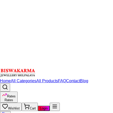
Home
All Categories
All Products
FAQ
Contact
Blog
Rates
Rates
Wishlist
Cart
Login