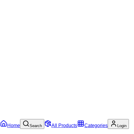
Home
All Products
Categories
Search
Login