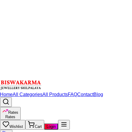
Home
All Categories
All Products
FAQ
Contact
Blog
Rates
Rates
Wishlist
Cart
Login