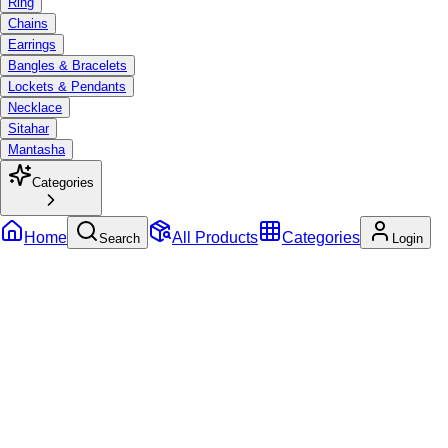
Ring
Chains
Earrings
Bangles & Bracelets
Lockets & Pendants
Necklace
Sitahar
Mantasha
Categories
Home
All Products
Categories
Search
Login