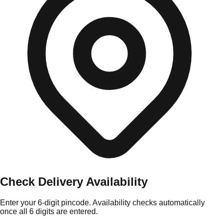
Check Delivery Availability
Enter your 6-digit pincode. Availability checks automatically
once all 6 digits are entered.