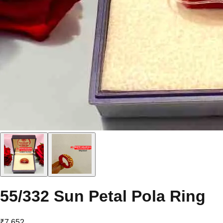
55/332 Sun Petal Pola Ring
₹7,652