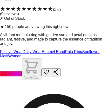
★★★★★
★★★★★
(
5.0
)
(
9
review
s
)
✗ Out of Stock
🔥
150 people are viewing this right now
A vibrant red pola ring with golden sun and petal designs —
radiant, festive, and made to capture the essence of tradition
and joy.
Festive Wear
Daily Wear
Enamel Band
Pola Ring
Sunflower
Motif
Women
Out of Stock
Add to Cart