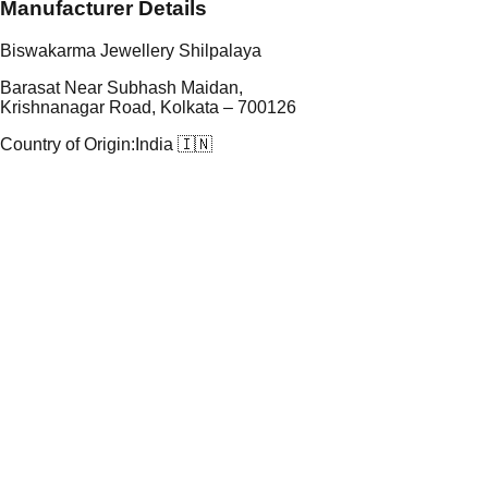
Manufacturer Details
Biswakarma Jewellery Shilpalaya
Barasat Near Subhash Maidan,
Krishnanagar Road, Kolkata – 700126
Country of Origin:
India 🇮🇳