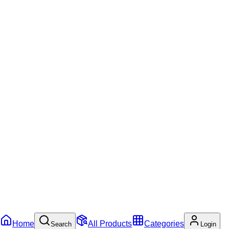
Home
All Products
Categories
Search
Login