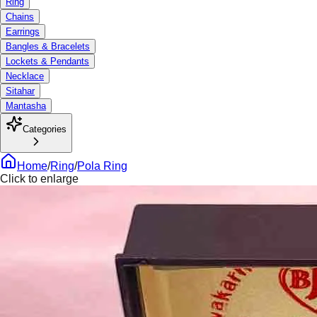
Ring
Chains
Earrings
Bangles & Bracelets
Lockets & Pendants
Necklace
Sitahar
Mantasha
Categories
Home
/
Ring
/
Pola Ring
Click to enlarge