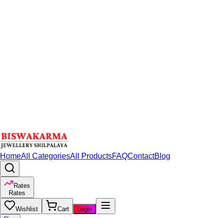
Home
All Categories
All Products
FAQ
Contact
Blog
Rates
Rates
Wishlist
Cart
Login