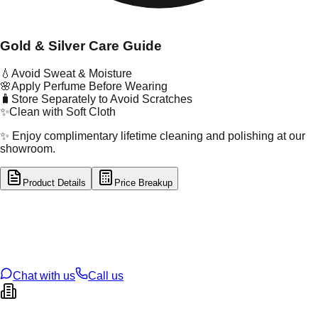
Gold & Silver Care Guide
💧
Avoid Sweat & Moisture
🌸
Apply Perfume Before Wearing
🧳
Store Separately to Avoid Scratches
✨
Clean with Soft Cloth
✨ Enjoy complimentary lifetime cleaning and polishing at our
showroom.
Product Details
Price Breakup
tal Type
GOLD
tal Purity
22K
t Weight
0.33
g
oss Weight
1.41
g
U Code
55/332
ze
17
Chat with us
Call us