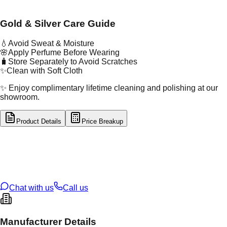
Gold & Silver Care Guide
💧
Avoid Sweat & Moisture
🌸
Apply Perfume Before Wearing
🧳
Store Separately to Avoid Scratches
✨
Clean with Soft Cloth
✨ Enjoy complimentary lifetime cleaning and polishing at our
showroom.
Product Details
Price Breakup
tal Type
GOLD
tal Purity
22K
t Weight
0.23
g
oss Weight
1.32
g
U Code
55/288
ze
22
Chat with us
Call us
Manufacturer Details