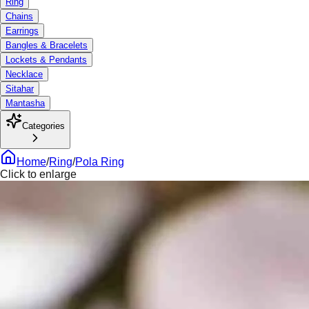
Ring
Chains
Earrings
Bangles & Bracelets
Lockets & Pendants
Necklace
Sitahar
Mantasha
Categories
Home
/
Ring
/
Pola Ring
Click to enlarge