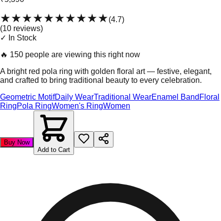
★★★★★
★★★★★
(
4.7
)
(
10
review
s
)
✓ In Stock
🔥
150 people are viewing this right now
A bright red pola ring with golden floral art — festive, elegant,
and crafted to bring traditional beauty to every celebration.
Geometric Motif
Daily Wear
Traditional Wear
Enamel Band
Floral
Ring
Pola Ring
Women's Ring
Women
Buy Now
Add to Cart