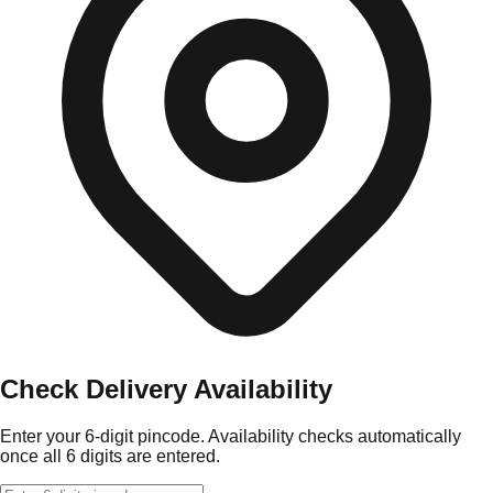
Check Delivery Availability
Enter your 6-digit pincode. Availability checks automatically
once all 6 digits are entered.