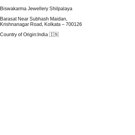
Biswakarma Jewellery Shilpalaya
Barasat Near Subhash Maidan,
Krishnanagar Road, Kolkata – 700126
Country of Origin:
India 🇮🇳