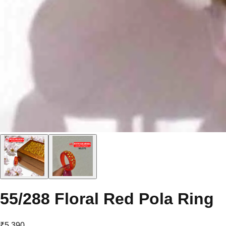
55/288 Floral Red Pola Ring
₹5,390