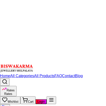
Home
All Categories
All Products
FAQ
Contact
Blog
Rates
Rates
Wishlist
Cart
Login