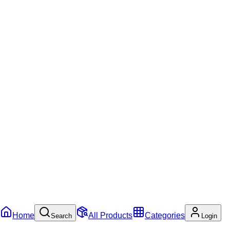
Home
All Products
Categories
Search
Login