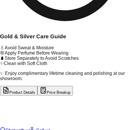
Gold & Silver Care Guide
💧
Avoid Sweat & Moisture
🌸
Apply Perfume Before Wearing
🧳
Store Separately to Avoid Scratches
✨
Clean with Soft Cloth
✨ Enjoy complimentary lifetime cleaning and polishing at our
showroom.
Product Details
Price Breakup
tal Type
GOLD
tal Purity
22K
t Weight
0.15
g
oss Weight
1.06
g
U Code
55/278
ze
17