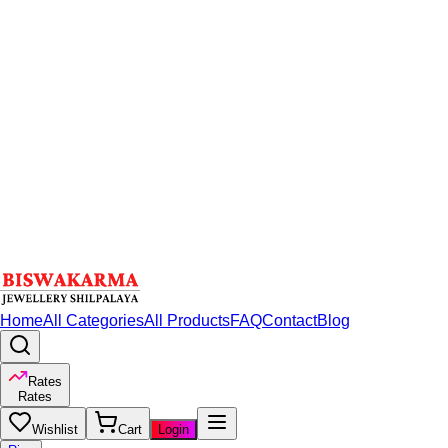
Home
All Categories
All Products
FAQ
Contact
Blog
Rates
Rates
Wishlist
Cart
Login