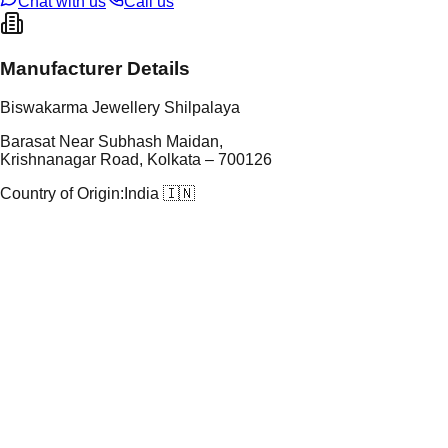
Chat with us
Call us
Manufacturer Details
Biswakarma Jewellery Shilpalaya
Barasat Near Subhash Maidan,
Krishnanagar Road, Kolkata – 700126
Country of Origin:
India 🇮🇳