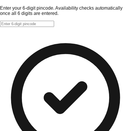
Enter your 6-digit pincode. Availability checks automatically
once all 6 digits are entered.