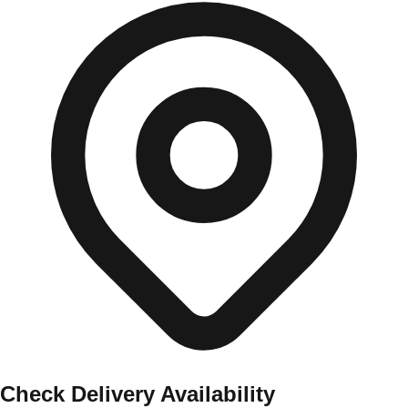
Check Delivery Availability