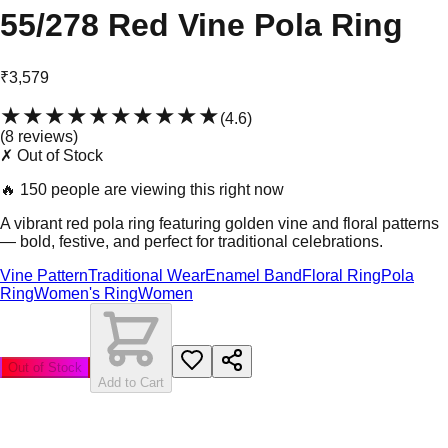
55/278 Red Vine Pola Ring
₹3,579
★★★★★
★★★★★
(
4.6
)
(
8
review
s
)
✗ Out of Stock
🔥
150 people are viewing this right now
A vibrant red pola ring featuring golden vine and floral patterns
— bold, festive, and perfect for traditional celebrations.
Vine Pattern
Traditional Wear
Enamel Band
Floral Ring
Pola
Ring
Women's Ring
Women
Out of Stock
Add to Cart