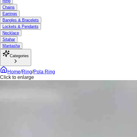
Ring
Chains
Earrings
Bangles & Bracelets
Lockets & Pendants
Necklace
Sitahar
Mantasha
Categories
Home
/
Ring
/
Pola Ring
Click to enlarge