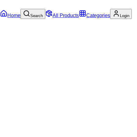
Home
All Products
Categories
Search
Login