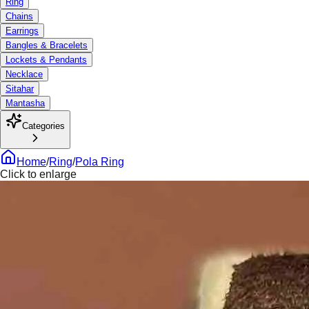
Ring
Chains
Earrings
Bangles & Bracelets
Lockets & Pendants
Necklace
Sitahar
Mantasha
Categories
Home
/
Ring
/
Pola Ring
Click to enlarge