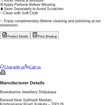
💧
Avoid Sweat & Moisture
🌸
Apply Perfume Before Wearing
🧳
Store Separately to Avoid Scratches
✨
Clean with Soft Cloth
✨ Enjoy complimentary lifetime cleaning and polishing at our
showroom.
Product Details
Price Breakup
tal Type
GOLD
tal Purity
22K
t Weight
0.19
g
oss Weight
0.86
g
U Code
55/179
ze
18
Chat with us
Call us
Manufacturer Details
Biswakarma Jewellery Shilpalaya
Barasat Near Subhash Maidan,
Krishnanagar Road, Kolkata – 700126