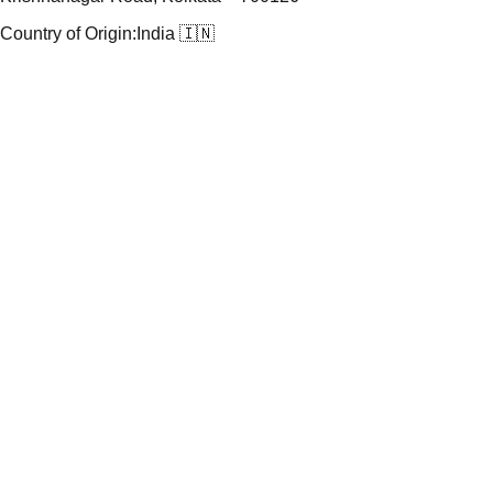
Country of Origin:
India 🇮🇳