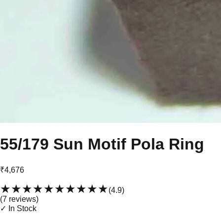
55/179 Sun Motif Pola Ring
₹4,676
★★★★★
★★★★★
(
4.9
)
(
7
review
s
)
✓ In Stock