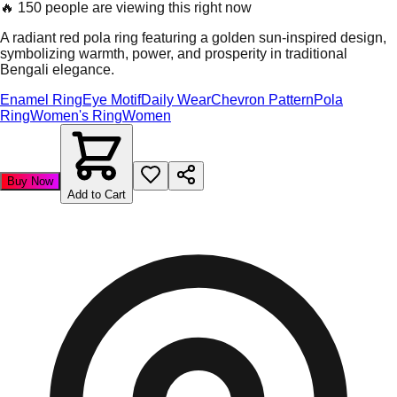
🔥
150 people are viewing this right now
A radiant red pola ring featuring a golden sun-inspired design,
symbolizing warmth, power, and prosperity in traditional
Bengali elegance.
Enamel Ring
Eye Motif
Daily Wear
Chevron Pattern
Pola
Ring
Women's Ring
Women
Buy Now
Add to Cart