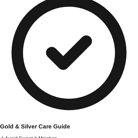
Gold & Silver Care Guide