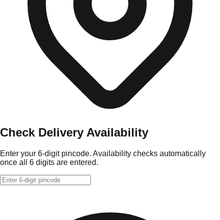
Check Delivery Availability
Enter your 6-digit pincode. Availability checks automatically
once all 6 digits are entered.