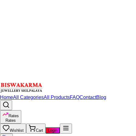
Home
All Categories
All Products
FAQ
Contact
Blog
Rates
Rates
Wishlist
Cart
Login