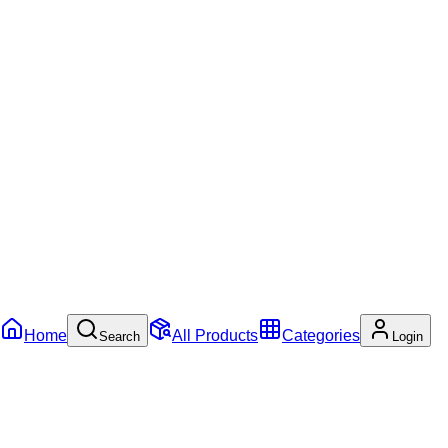
Home
All Products
Categories
Search
Login