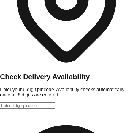
Check Delivery Availability
Enter your 6-digit pincode. Availability checks automatically
once all 6 digits are entered.