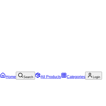
Home
All Products
Categories
Search
Login