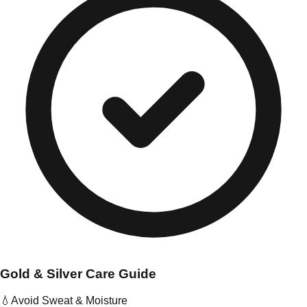
Gold & Silver Care Guide
💧
Avoid Sweat & Moisture