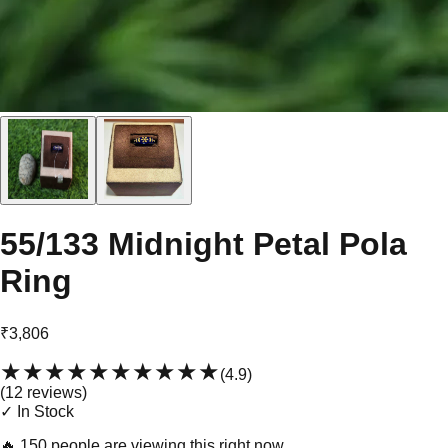
55/133 Midnight Petal Pola
Ring
₹3,806
★★★★★
★★★★★
(
4.9
)
(
12
review
s
)
✓ In Stock
🔥
150 people are viewing this right now