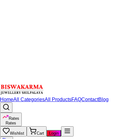
Home
All Categories
All Products
FAQ
Contact
Blog
Rates
Rates
Wishlist
Cart
Login