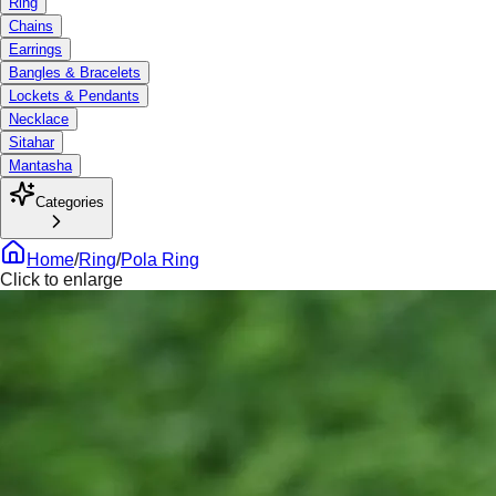
Ring
Chains
Earrings
Bangles & Bracelets
Lockets & Pendants
Necklace
Sitahar
Mantasha
Categories
Home
/
Ring
/
Pola Ring
Click to enlarge