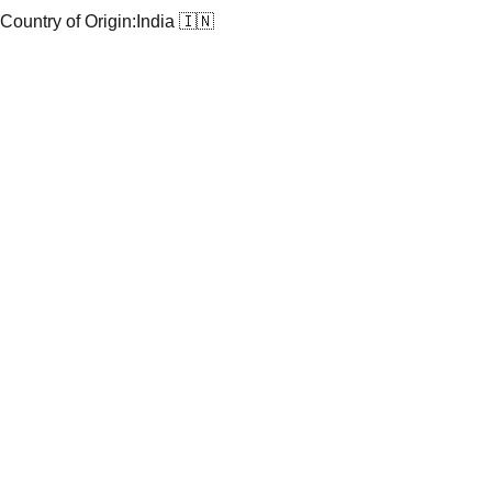
Country of Origin:
India 🇮🇳