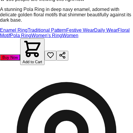
A stunning Pola Ring in deep navy enamel, adorned with
delicate golden floral motifs that shimmer beautifully against its
dark base.
Enamel Ring
Traditional Pattern
Festive Wear
Daily Wear
Floral
Motif
Pola Ring
Women's Ring
Women
Buy Now
Add to Cart