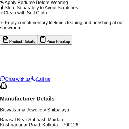
🌸
Apply Perfume Before Wearing
🧳
Store Separately to Avoid Scratches
✨
Clean with Soft Cloth
✨ Enjoy complimentary lifetime cleaning and polishing at our
showroom.
Product Details
Price Breakup
tal Type
GOLD
tal Purity
22K
t Weight
0.16
g
oss Weight
0.75
g
U Code
55/133
ze
4
Chat with us
Call us
Manufacturer Details
Biswakarma Jewellery Shilpalaya
Barasat Near Subhash Maidan,
Krishnanagar Road, Kolkata – 700126