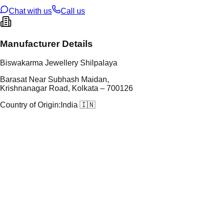
ze
N/A
Chat with us
Call us
Manufacturer Details
Biswakarma Jewellery Shilpalaya
Barasat Near Subhash Maidan,
Krishnanagar Road, Kolkata – 700126
Country of Origin:
India 🇮🇳