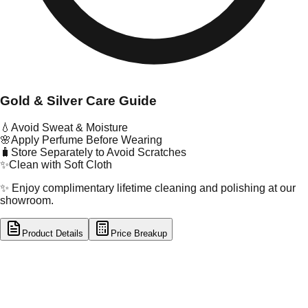
Gold & Silver Care Guide
💧
Avoid Sweat & Moisture
🌸
Apply Perfume Before Wearing
🧳
Store Separately to Avoid Scratches
✨
Clean with Soft Cloth
✨ Enjoy complimentary lifetime cleaning and polishing at our
showroom.
Product Details
Price Breakup
tal Type
GOLD
tal Purity
22K
t Weight
0.69
g
oss Weight
0.69
g
U Code
53/98