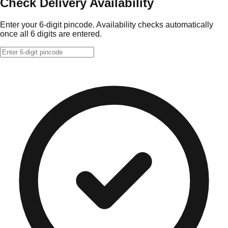
Check Delivery Availability
Enter your 6-digit pincode. Availability checks automatically
once all 6 digits are entered.