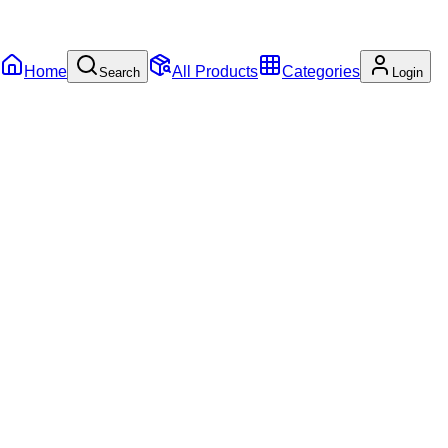
Home
All Products
Categories
Search
Login