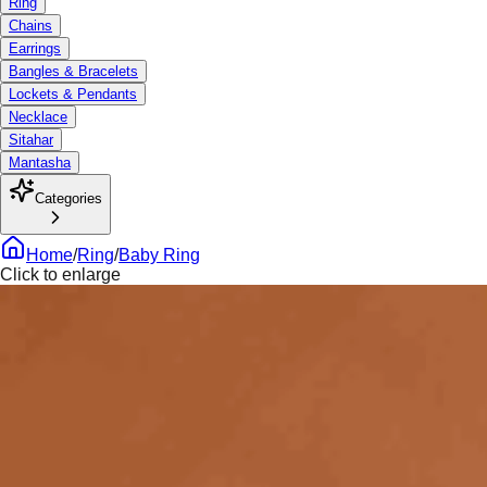
Ring
Chains
Earrings
Bangles & Bracelets
Lockets & Pendants
Necklace
Sitahar
Mantasha
Categories
Home
/
Ring
/
Baby Ring
Click to enlarge