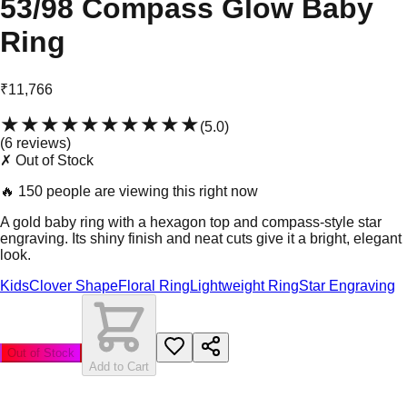
53/98 Compass Glow Baby
Ring
₹11,766
★★★★★
★★★★★
(
5.0
)
(
6
review
s
)
✗ Out of Stock
🔥
150 people are viewing this right now
A gold baby ring with a hexagon top and compass-style star
engraving. Its shiny finish and neat cuts give it a bright, elegant
look.
Kids
Clover Shape
Floral Ring
Lightweight Ring
Star Engraving
Out of Stock
Add to Cart