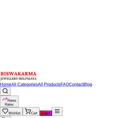
Home
All Categories
All Products
FAQ
Contact
Blog
Rates
Rates
Wishlist
Cart
Login