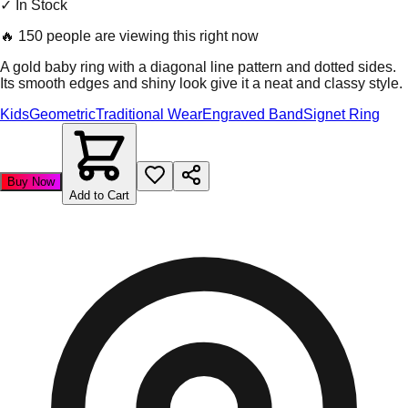
✓ In Stock
🔥
150 people are viewing this right now
A gold baby ring with a diagonal line pattern and dotted sides.
Its smooth edges and shiny look give it a neat and classy style.
Kids
Geometric
Traditional Wear
Engraved Band
Signet Ring
Buy Now
Add to Cart