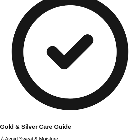
Gold & Silver Care Guide
💧
Avoid Sweat & Moisture