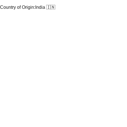
Country of Origin:
India 🇮🇳