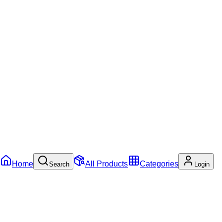
Home
All Products
Categories
Search
Login