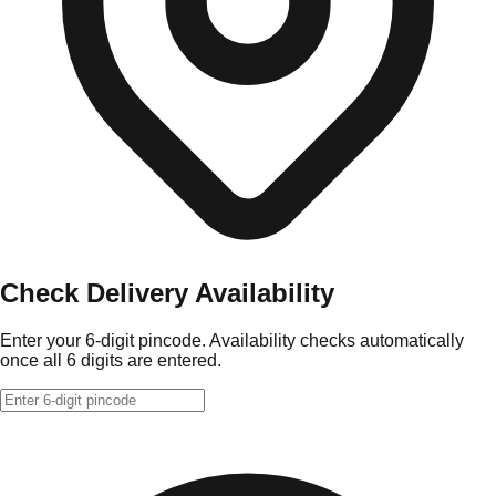
Check Delivery Availability
Enter your 6-digit pincode. Availability checks automatically
once all 6 digits are entered.