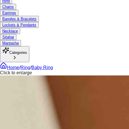
Ring
Chains
Earrings
Bangles & Bracelets
Lockets & Pendants
Necklace
Sitahar
Mantasha
Categories
Home
/
Ring
/
Baby Ring
Click to enlarge