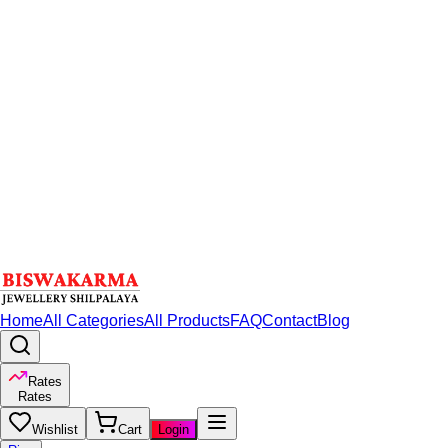
Home
All Categories
All Products
FAQ
Contact
Blog
Rates
Rates
Wishlist
Cart
Login