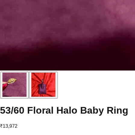
53/60 Floral Halo Baby Ring
₹13,972