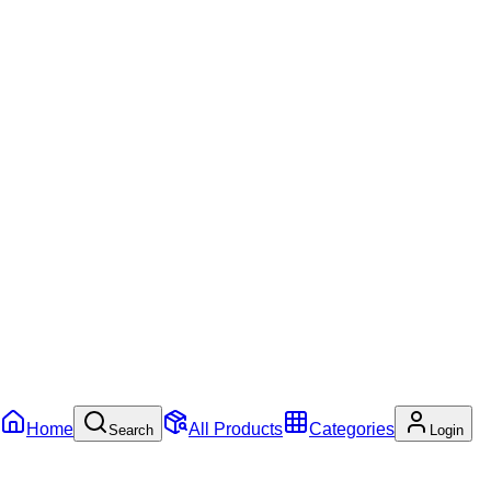
Home
All Products
Categories
Search
Login