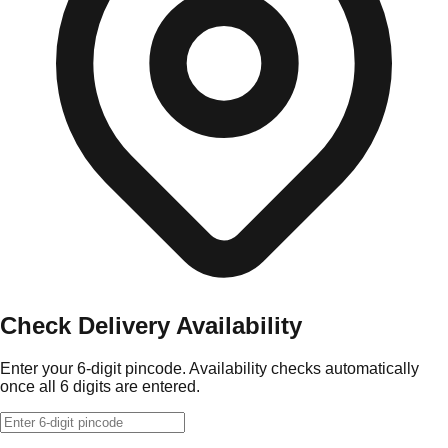
Check Delivery Availability
Enter your 6-digit pincode. Availability checks automatically
once all 6 digits are entered.