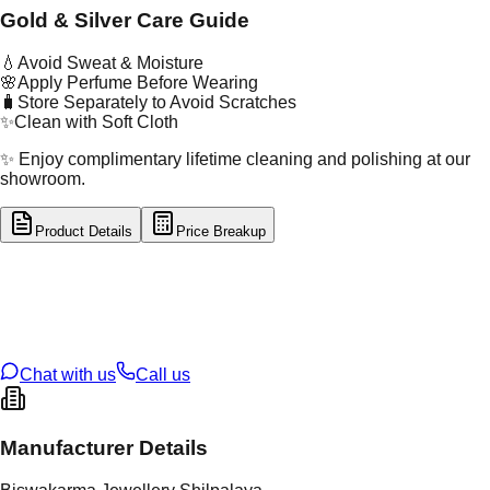
Gold & Silver Care Guide
💧
Avoid Sweat & Moisture
🌸
Apply Perfume Before Wearing
🧳
Store Separately to Avoid Scratches
✨
Clean with Soft Cloth
✨ Enjoy complimentary lifetime cleaning and polishing at our
showroom.
Product Details
Price Breakup
tal Type
GOLD
tal Purity
22K
t Weight
0.81
g
oss Weight
0.81
g
U Code
53/60
ze
N/A
Chat with us
Call us
Manufacturer Details