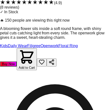
★★★★★
★★★★★
(
4.9
)
(
8
review
s
)
✓ In Stock
🔥
150 people are viewing this right now
A blooming flower sits inside a soft round frame, with shiny
petal cuts catching light from every side. The openwork glow
gives it a sweet, heart-stealing charm.
Kids
Daily Wear
Filigree
Openwork
Floral Ring
Buy Now
Add to Cart