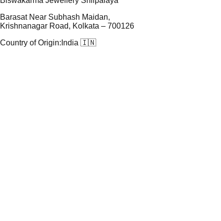
Biswakarma Jewellery Shilpalaya
Barasat Near Subhash Maidan,
Krishnanagar Road, Kolkata – 700126
Country of Origin:
India 🇮🇳