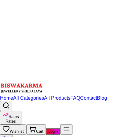
Home
All Categories
All Products
FAQ
Contact
Blog
Rates
Rates
Wishlist
Cart
Login