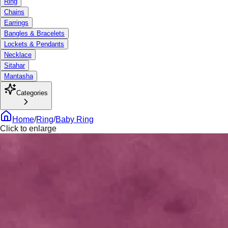
Ring
Chains
Earrings
Bangles & Bracelets
Lockets & Pendants
Necklace
Sitahar
Mantasha
Categories
Home
/
Ring
/
Baby Ring
Click to enlarge