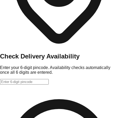
Check Delivery Availability
Enter your 6-digit pincode. Availability checks automatically
once all 6 digits are entered.