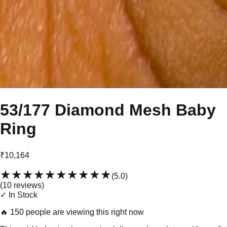
53/177 Diamond Mesh Baby
Ring
₹10,164
★★★★★
★★★★★
(
5.0
)
(
10
review
s
)
✓ In Stock
🔥
150 people are viewing this right now