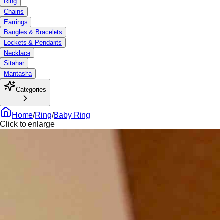
Ring
Chains
Earrings
Bangles & Bracelets
Lockets & Pendants
Necklace
Sitahar
Mantasha
Categories
Home
/
Ring
/
Baby Ring
Click to enlarge