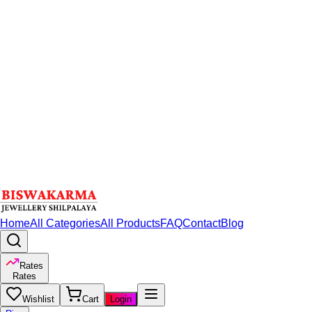
Home
All Categories
All Products
FAQ
Contact
Blog
Rates
Rates
Wishlist
Cart
Login