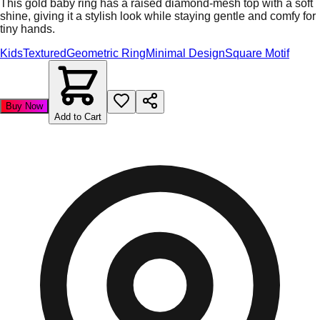
This gold baby ring has a raised diamond-mesh top with a soft
shine, giving it a stylish look while staying gentle and comfy for
tiny hands.
Kids
Textured
Geometric Ring
Minimal Design
Square Motif
Buy Now
Add to Cart