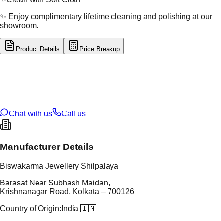
✨ Enjoy complimentary lifetime cleaning and polishing at our
showroom.
Product Details
Price Breakup
tal Type
GOLD
tal Purity
22K
t Weight
0.47
g
oss Weight
0.47
g
U Code
53/177
ze
N/A
Chat with us
Call us
Manufacturer Details
Biswakarma Jewellery Shilpalaya
Barasat Near Subhash Maidan,
Krishnanagar Road, Kolkata – 700126
Country of Origin:
India 🇮🇳