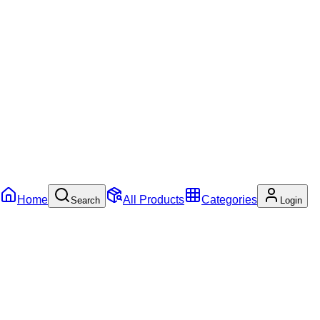
Home
All Products
Categories
Search
Login