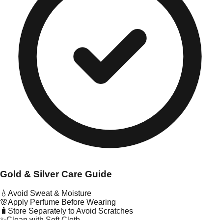
Gold & Silver Care Guide
💧
Avoid Sweat & Moisture
🌸
Apply Perfume Before Wearing
🧳
Store Separately to Avoid Scratches
✨
Clean with Soft Cloth