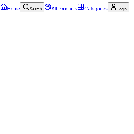
Home
All Products
Categories
Search
Login