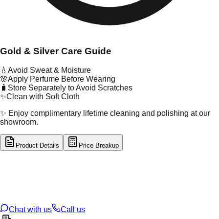
Gold & Silver Care Guide
💧
Avoid Sweat & Moisture
🌸
Apply Perfume Before Wearing
🧳
Store Separately to Avoid Scratches
✨
Clean with Soft Cloth
✨ Enjoy complimentary lifetime cleaning and polishing at our
showroom.
Product Details
Price Breakup
tal Type
GOLD
tal Purity
22K
t Weight
0.48
g
oss Weight
0.48
g
U Code
53/162
ze
N/A
Chat with us
Call us