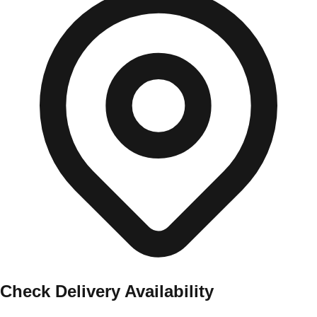
Check Delivery Availability