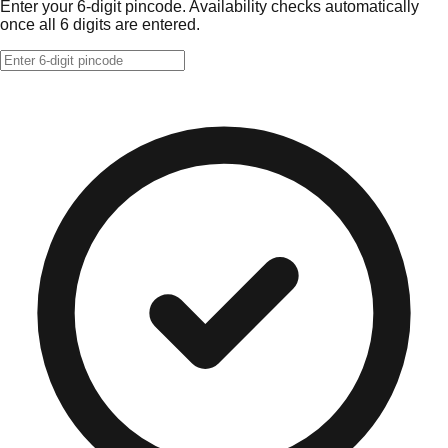
Enter your 6-digit pincode. Availability checks automatically
once all 6 digits are entered.