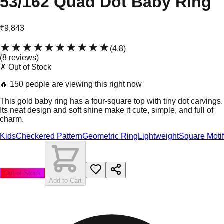
53/162 Quad Dot Baby Ring
₹9,843
★★★★★
★★★★★
(
4.8
)
(
8
review
s
)
✗ Out of Stock
🔥
150 people are viewing this right now
This gold baby ring has a four-square top with tiny dot carvings.
Its neat design and soft shine make it cute, simple, and full of
charm.
Kids
Checkered Pattern
Geometric Ring
Lightweight
Square Motif
Out of Stock
Add to Cart