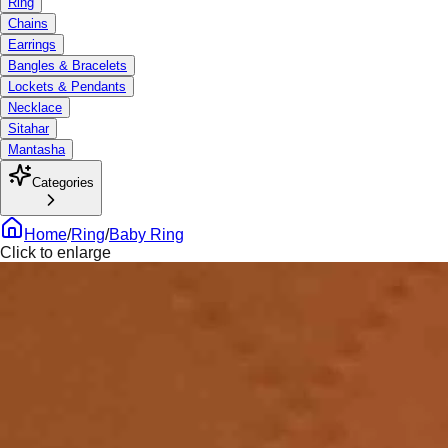
Ring
Chains
Earrings
Bangles & Bracelets
Lockets & Pendants
Necklace
Sitahar
Mantasha
Categories
Home
/
Ring
/
Baby Ring
Click to enlarge