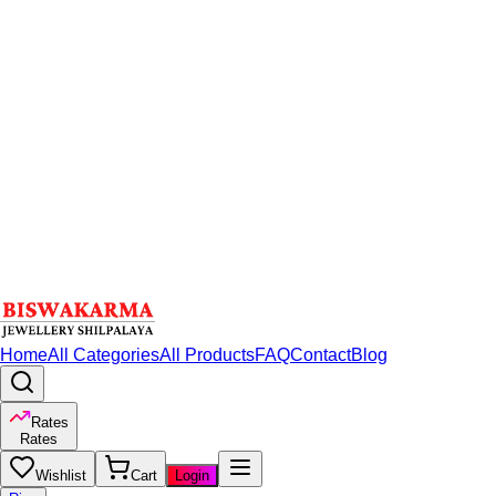
Home
All Categories
All Products
FAQ
Contact
Blog
Rates
Rates
Wishlist
Cart
Login