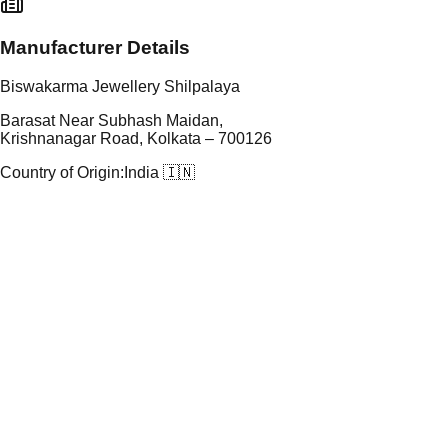
Manufacturer Details
Biswakarma Jewellery Shilpalaya
Barasat Near Subhash Maidan,
Krishnanagar Road, Kolkata – 700126
Country of Origin:
India 🇮🇳