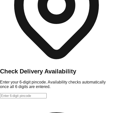
Check Delivery Availability
Enter your 6-digit pincode. Availability checks automatically
once all 6 digits are entered.