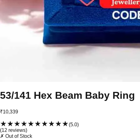
53/141 Hex Beam Baby Ring
₹10,339
★★★★★
★★★★★
(
5.0
)
(
12
review
s
)
✗ Out of Stock