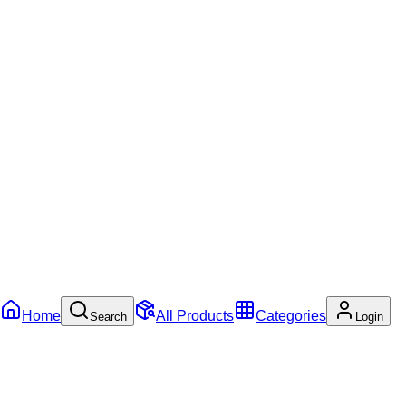
Home
All Products
Categories
Search
Login