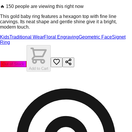
🔥
150 people are viewing this right now
This gold baby ring features a hexagon top with fine line
carvings. Its neat shape and gentle shine give it a bright,
modern touch.
Kids
Traditional Wear
Floral Engraving
Geometric Face
Signet
Ring
Out of Stock
Add to Cart