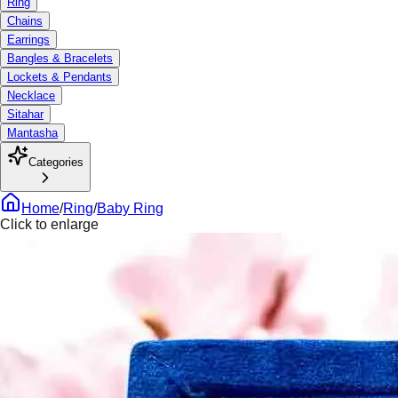
Ring
Chains
Earrings
Bangles & Bracelets
Lockets & Pendants
Necklace
Sitahar
Mantasha
Categories
Home
/
Ring
/
Baby Ring
Click to enlarge