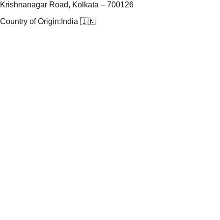
Krishnanagar Road, Kolkata – 700126
Country of Origin:
India 🇮🇳