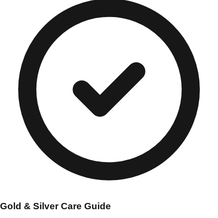
Gold & Silver Care Guide