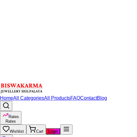
Home
All Categories
All Products
FAQ
Contact
Blog
Rates
Rates
Wishlist
Cart
Login