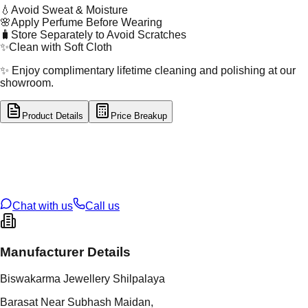
💧
Avoid Sweat & Moisture
🌸
Apply Perfume Before Wearing
🧳
Store Separately to Avoid Scratches
✨
Clean with Soft Cloth
✨ Enjoy complimentary lifetime cleaning and polishing at our
showroom.
Product Details
Price Breakup
tal Type
GOLD
tal Purity
22K
t Weight
0.5
g
oss Weight
0.5
g
U Code
53/141
ze
N/A
Chat with us
Call us
Manufacturer Details
Biswakarma Jewellery Shilpalaya
Barasat Near Subhash Maidan,