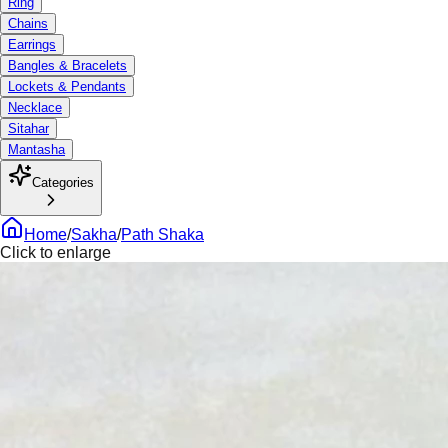
Ring
Chains
Earrings
Bangles & Bracelets
Lockets & Pendants
Necklace
Sitahar
Mantasha
Categories
Home
/
Sakha
/
Path Shaka
Click to enlarge