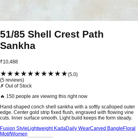
51/85 Shell Crest Path
Sankha
₹10,488
★★★★★
★★★★★
(
5.0
)
(
5
review
s
)
✗ Out of Stock
🔥
150 people are viewing this right now
Hand-shaped conch shell sankha with a softly scalloped outer
edge. Center gold strip fixed flush, engraved with flowing vine
cuts. Inner surface smooth. Light build keeps the form steady.
Fusion Style
Lightweight Kada
Daily Wear
Carved Bangle
Floral
Motif
Women