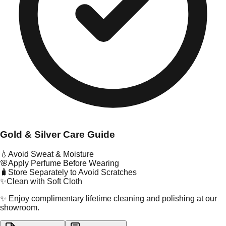
Gold & Silver Care Guide
💧
Avoid Sweat & Moisture
🌸
Apply Perfume Before Wearing
🧳
Store Separately to Avoid Scratches
✨
Clean with Soft Cloth
✨ Enjoy complimentary lifetime cleaning and polishing at our
showroom.