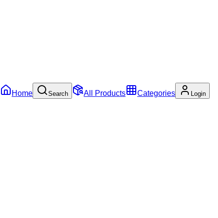
Home
All Products
Categories
Search
Login