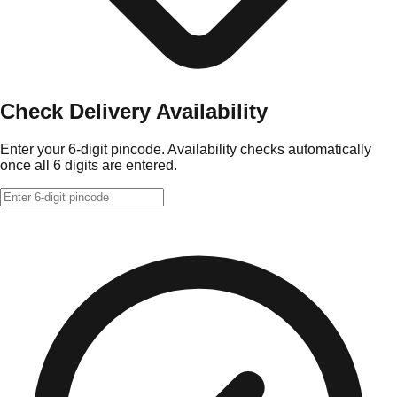
Check Delivery Availability
Enter your 6-digit pincode. Availability checks automatically
once all 6 digits are entered.