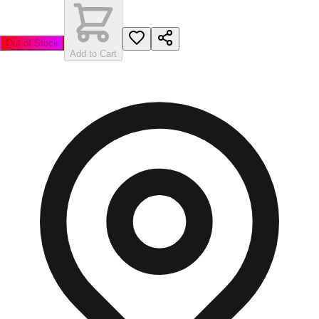
Out of Stock
Add to Cart