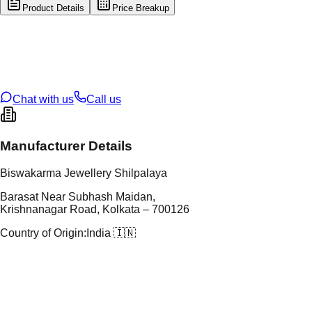
Product Details
Price Breakup
tal Type
GOLD
tal Purity
22K
t Weight
0.45
g
oss Weight
50.41
g
U Code
51/85
ze
23
Chat with us
Call us
Manufacturer Details
Biswakarma Jewellery Shilpalaya
Barasat Near Subhash Maidan,
Krishnanagar Road, Kolkata – 700126
Country of Origin:
India 🇮🇳