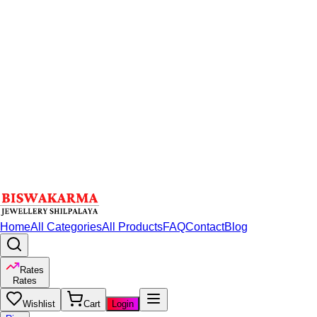
Home
All Categories
All Products
FAQ
Contact
Blog
Rates
Rates
Wishlist
Cart
Login