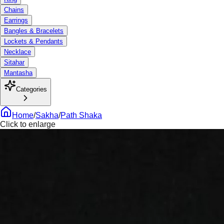
Chains
Earrings
Bangles & Bracelets
Lockets & Pendants
Necklace
Sitahar
Mantasha
Categories
Home
/
Sakha
/
Path Shaka
Click to enlarge