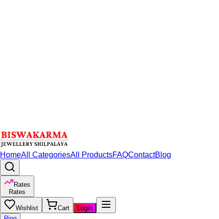
Home
All Categories
All Products
FAQ
Contact
Blog
Rates
Rates
Wishlist
Cart
Login
Ring