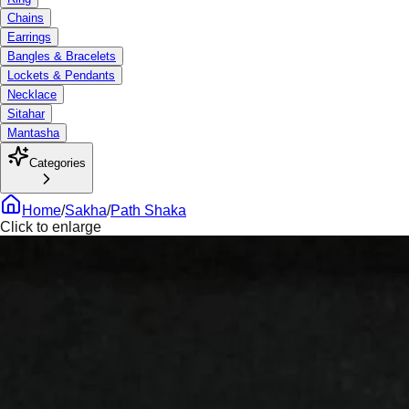
Chains
Earrings
Bangles & Bracelets
Lockets & Pendants
Necklace
Sitahar
Mantasha
Categories
Home
/
Sakha
/
Path Shaka
Click to enlarge