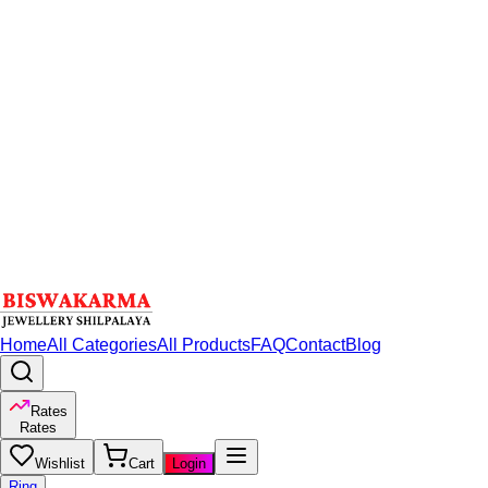
Home
All Categories
All Products
FAQ
Contact
Blog
Rates
Rates
Wishlist
Cart
Login
Ring