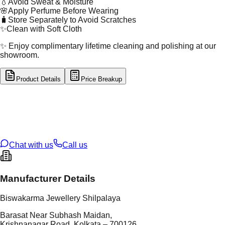
💧
Avoid Sweat & Moisture
🌸
Apply Perfume Before Wearing
🧳
Store Separately to Avoid Scratches
✨
Clean with Soft Cloth
✨ Enjoy complimentary lifetime cleaning and polishing at our
showroom.
Product Details
Price Breakup
tal Type
GOLD
tal Purity
22K
t Weight
0.37
g
oss Weight
0.37
g
U Code
49/70
ze
N/A
Chat with us
Call us
Manufacturer Details
Biswakarma Jewellery Shilpalaya
Barasat Near Subhash Maidan,
Krishnanagar Road, Kolkata – 700126