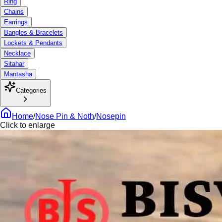
Ring
Chains
Earrings
Bangles & Bracelets
Lockets & Pendants
Necklace
Sitahar
Mantasha
Categories
Home
/
Nose Pin & Noth
/
Nosepin
Click to enlarge