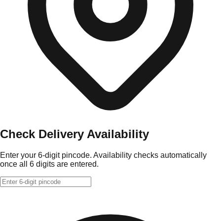
Check Delivery Availability
Enter your 6-digit pincode. Availability checks automatically
once all 6 digits are entered.