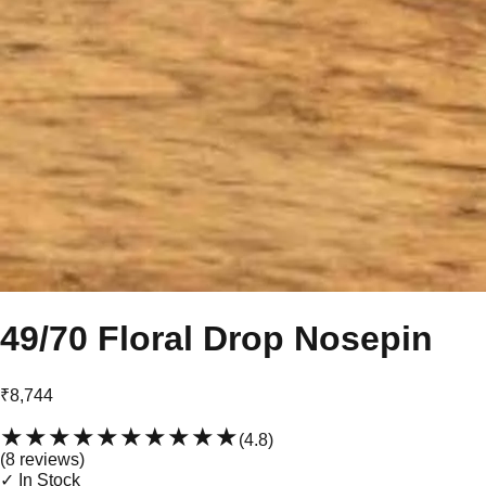
49/70 Floral Drop Nosepin
₹8,744
★★★★★
★★★★★
(
4.8
)
(
8
review
s
)
✓ In Stock