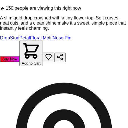
🔥
150 people are viewing this right now
A slim gold drop crowned with a tiny flower top. Soft curves,
neat cuts, and a clean shine make it a sweet, simple piece that
instantly feels charming.
Drop
Stud
Petal
Floral Motif
Nose Pin
Buy Now
Add to Cart