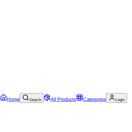
Home
All Products
Categories
Search
Login