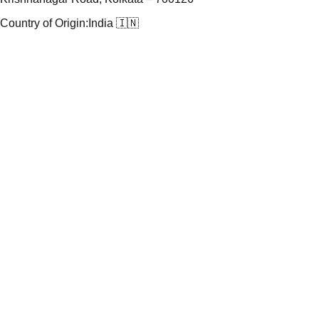
Country of Origin:
India 🇮🇳