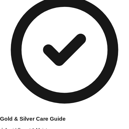
Gold & Silver Care Guide