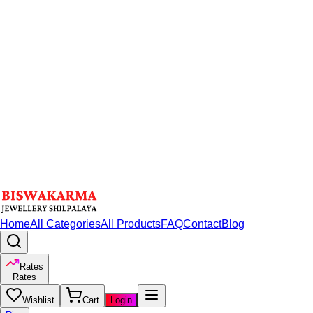
Home
All Categories
All Products
FAQ
Contact
Blog
Rates
Rates
Wishlist
Cart
Login