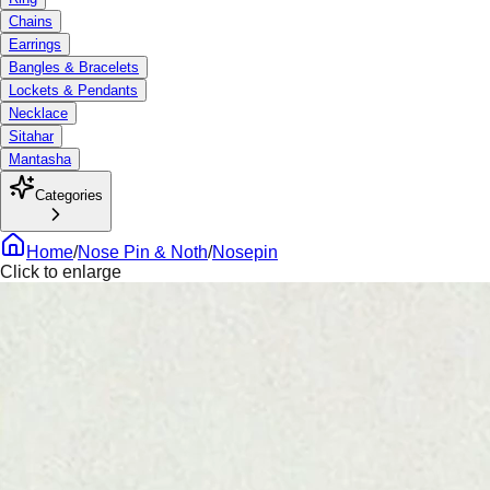
Chains
Earrings
Bangles & Bracelets
Lockets & Pendants
Necklace
Sitahar
Mantasha
Categories
Home
/
Nose Pin & Noth
/
Nosepin
Click to enlarge