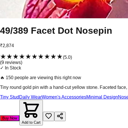
49/389 Facet Dot Nosepin
₹2,874
★★★★★
★★★★★
(
5.0
)
(
9
review
s
)
✓ In Stock
🔥
150 people are viewing this right now
Tiny round gold pin with a hand-cut yellow stone. Faceted face,
Tiny Stud
Daily Wear
Women's Accessories
Minimal Design
Nose
Buy Now
Add to Cart