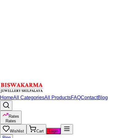
Home
All Categories
All Products
FAQ
Contact
Blog
Rates
Rates
Wishlist
Cart
Login
Ring