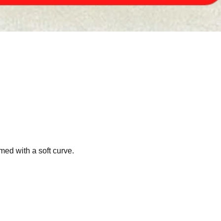
med with a soft curve.