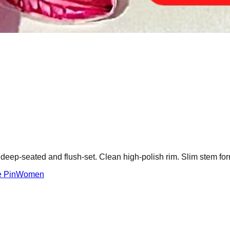
 deep-seated and flush-set. Clean high-polish rim. Slim stem for
 Pin
Women