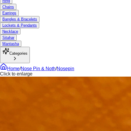
Ring
Chains
Earrings
Bangles & Bracelets
Lockets & Pendants
Necklace
Sitahar
Mantasha
Categories
Home
/
Nose Pin & Noth
/
Nosepin
Click to enlarge