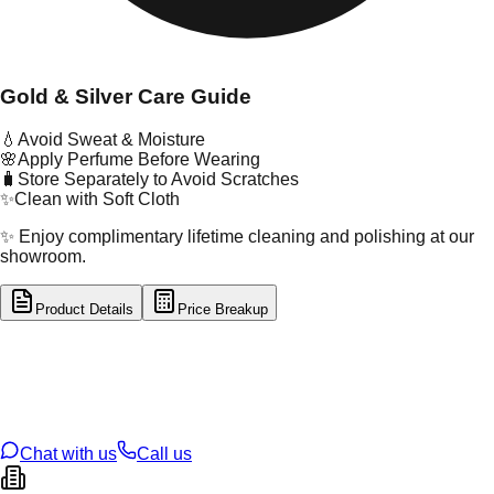
Gold & Silver Care Guide
💧
Avoid Sweat & Moisture
🌸
Apply Perfume Before Wearing
🧳
Store Separately to Avoid Scratches
✨
Clean with Soft Cloth
✨ Enjoy complimentary lifetime cleaning and polishing at our
showroom.
Product Details
Price Breakup
tal Type
GOLD
tal Purity
18K
t Weight
0.12
g
oss Weight
0.12
g
U Code
49/354
ze
N/A
Chat with us
Call us