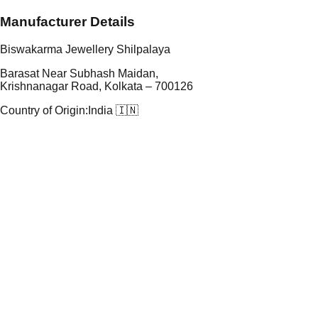
Manufacturer Details
Biswakarma Jewellery Shilpalaya
Barasat Near Subhash Maidan,
Krishnanagar Road, Kolkata – 700126
Country of Origin:
India 🇮🇳