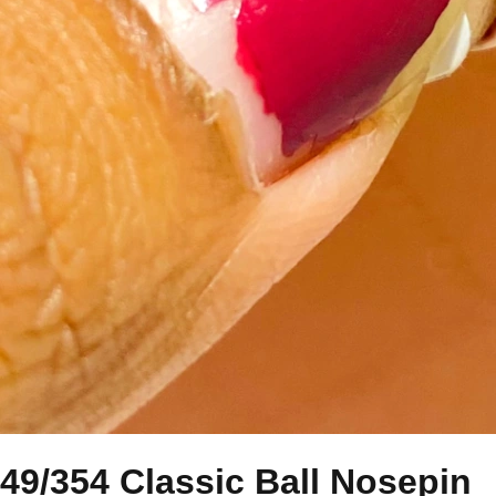
49/354 Classic Ball Nosepin