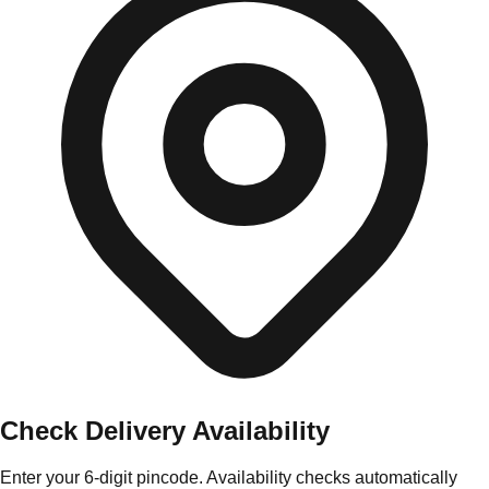
Check Delivery Availability
Enter your 6-digit pincode. Availability checks automatically