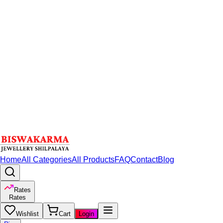
Home
All Categories
All Products
FAQ
Contact
Blog
Rates
Rates
Wishlist
Cart
Login