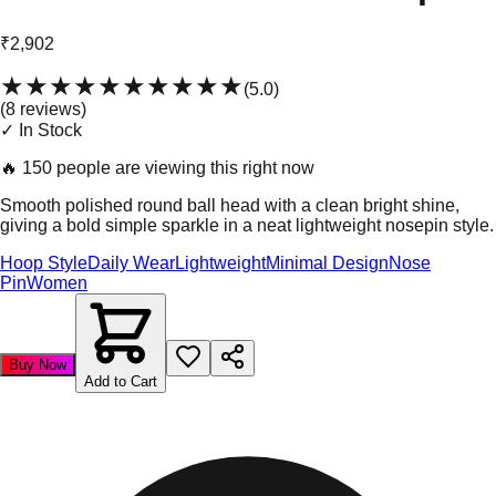
₹2,902
★★★★★
★★★★★
(
5.0
)
(
8
review
s
)
✓ In Stock
🔥
150 people are viewing this right now
Smooth polished round ball head with a clean bright shine,
giving a bold simple sparkle in a neat lightweight nosepin style.
Hoop Style
Daily Wear
Lightweight
Minimal Design
Nose
Pin
Women
Buy Now
Add to Cart