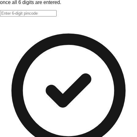
once all 6 digits are entered.