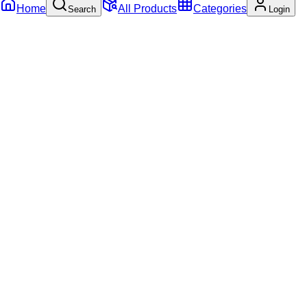
Home
All Products
Categories
Search
Login