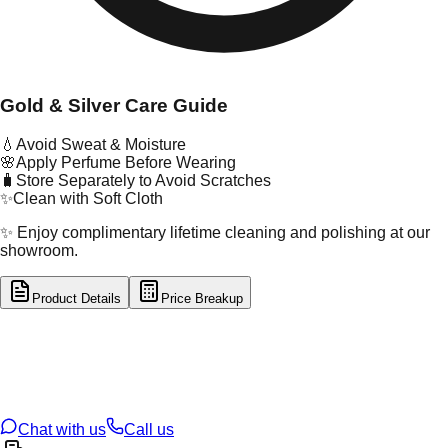
Gold & Silver Care Guide
💧
Avoid Sweat & Moisture
🌸
Apply Perfume Before Wearing
🧳
Store Separately to Avoid Scratches
✨
Clean with Soft Cloth
✨ Enjoy complimentary lifetime cleaning and polishing at our
showroom.
Product Details
Price Breakup
tal Type
GOLD
tal Purity
18K
t Weight
0.22
g
oss Weight
0.22
g
U Code
49/341
ze
N/A
Chat with us
Call us