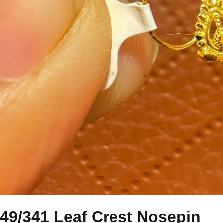
49/341 Leaf Crest Nosepin