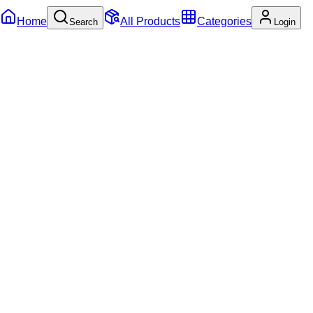
Home
All Products
Categories
Search
Login