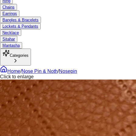
Ring
Chains
Earrings
Bangles & Bracelets
Lockets & Pendants
Necklace
Sitahar
Mantasha
Categories
Home
/
Nose Pin & Noth
/
Nosepin
Click to enlarge