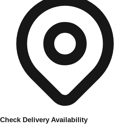
Check Delivery Availability