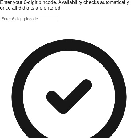
Enter your 6-digit pincode. Availability checks automatically
once all 6 digits are entered.