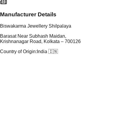
Manufacturer Details
Biswakarma Jewellery Shilpalaya
Barasat Near Subhash Maidan,
Krishnanagar Road, Kolkata – 700126
Country of Origin:
India 🇮🇳