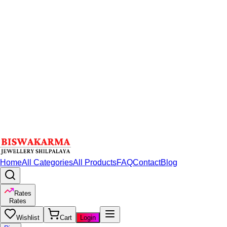
Home
All Categories
All Products
FAQ
Contact
Blog
Rates
Rates
Wishlist
Cart
Login