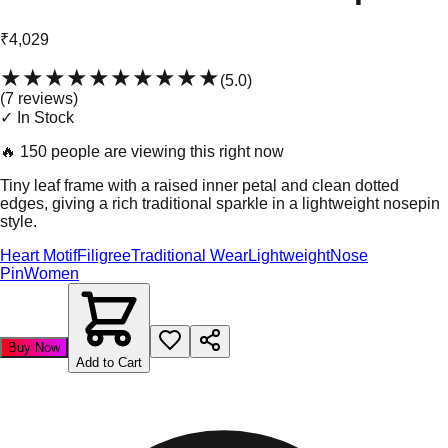
₹4,029
★★★★★
★★★★★
(
5.0
)
(
7
review
s
)
✓ In Stock
🔥
150 people are viewing this right now
Tiny leaf frame with a raised inner petal and clean dotted
edges, giving a rich traditional sparkle in a lightweight nosepin
style.
Heart Motif
Filigree
Traditional Wear
Lightweight
Nose
Pin
Women
Buy Now
Add to Cart