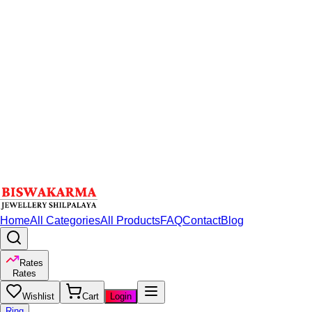
Home
All Categories
All Products
FAQ
Contact
Blog
Rates
Rates
Wishlist
Cart
Login
Ring