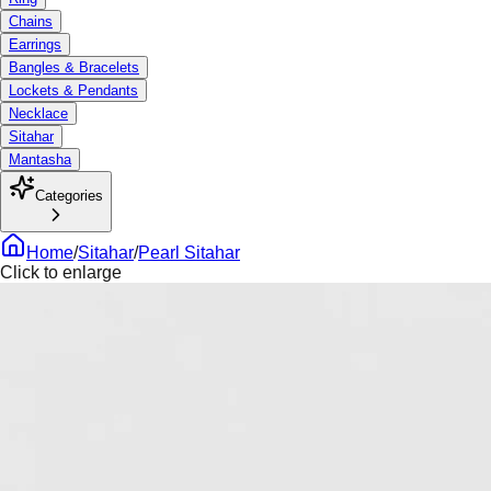
Chains
Earrings
Bangles & Bracelets
Lockets & Pendants
Necklace
Sitahar
Mantasha
Categories
Home
/
Sitahar
/
Pearl Sitahar
Click to enlarge