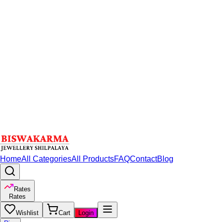
Home
All Categories
All Products
FAQ
Contact
Blog
Rates
Rates
Wishlist
Cart
Login