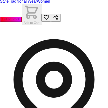
Style
Traditional Wear
Women
Out of Stock
Add to Cart