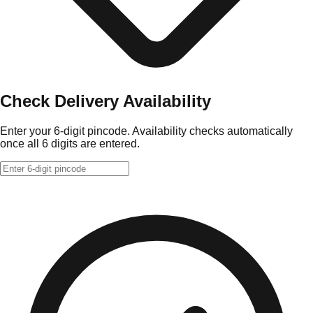
Check Delivery Availability
Enter your 6-digit pincode. Availability checks automatically
once all 6 digits are entered.