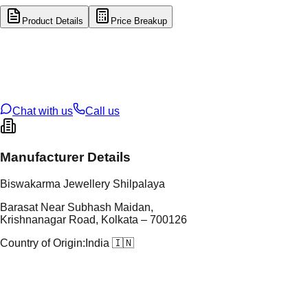
Product Details
Price Breakup
tal Type
GOLD
tal Purity
22K
t Weight
3.61
g
oss Weight
3.61
g
U Code
47/122
ze
N/A
Chat with us
Call us
Manufacturer Details
Biswakarma Jewellery Shilpalaya
Barasat Near Subhash Maidan,
Krishnanagar Road, Kolkata – 700126
Country of Origin:
India 🇮🇳