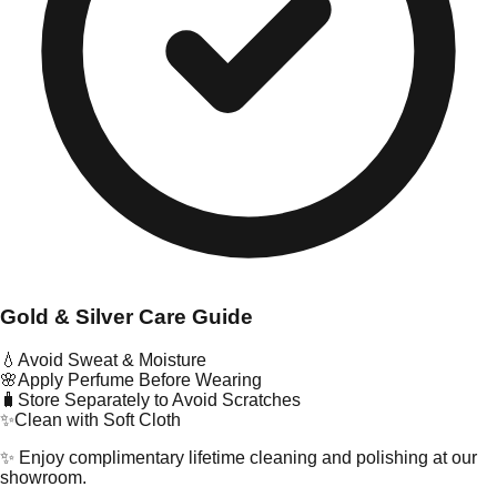
Gold & Silver Care Guide
💧
Avoid Sweat & Moisture
🌸
Apply Perfume Before Wearing
🧳
Store Separately to Avoid Scratches
✨
Clean with Soft Cloth
✨ Enjoy complimentary lifetime cleaning and polishing at our
showroom.