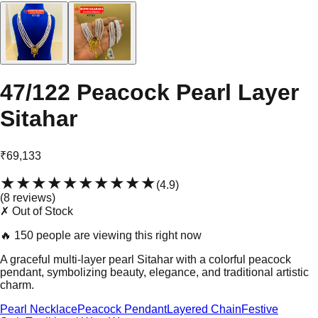
47/122 Peacock Pearl Layer
Sitahar
₹69,133
★★★★★
★★★★★
(
4.9
)
(
8
review
s
)
✗ Out of Stock
🔥
150 people are viewing this right now
A graceful multi-layer pearl Sitahar with a colorful peacock
pendant, symbolizing beauty, elegance, and traditional artistic
charm.
Pearl Necklace
Peacock Pendant
Layered Chain
Festive