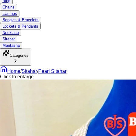
Ring
Chains
Earrings
Bangles & Bracelets
Lockets & Pendants
Necklace
Sitahar
Mantasha
Categories
Home
/
Sitahar
/
Pearl Sitahar
Click to enlarge