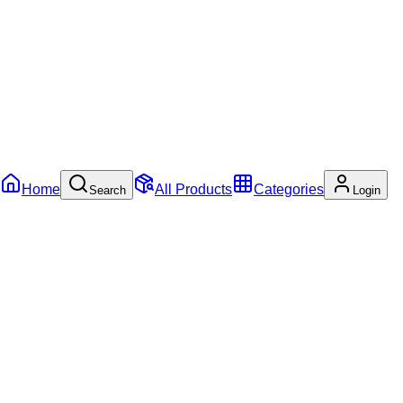
Home
All Products
Categories
Search
Login