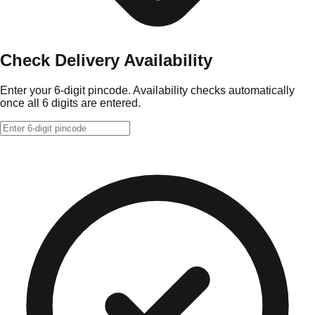
Check Delivery Availability
Enter your 6-digit pincode. Availability checks automatically
once all 6 digits are entered.