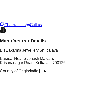
tal Purity
22K
t Weight
3.83
g
oss Weight
3.83
g
U Code
4/62
ze
20
Chat with us
Call us
Manufacturer Details
Biswakarma Jewellery Shilpalaya
Barasat Near Subhash Maidan,
Krishnanagar Road, Kolkata – 700126
Country of Origin:
India 🇮🇳