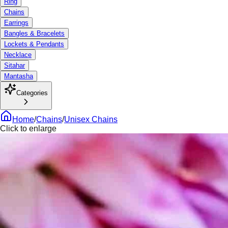
Ring
Chains
Earrings
Bangles & Bracelets
Lockets & Pendants
Necklace
Sitahar
Mantasha
Categories
Home
/
Chains
/
Unisex Chains
Click to enlarge