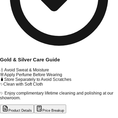
Gold & Silver Care Guide
💧
Avoid Sweat & Moisture
🌸
Apply Perfume Before Wearing
🧳
Store Separately to Avoid Scratches
✨
Clean with Soft Cloth
✨ Enjoy complimentary lifetime cleaning and polishing at our
showroom.
Product Details
Price Breakup
tal Type
GOLD