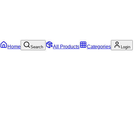
Home
All Products
Categories
Search
Login