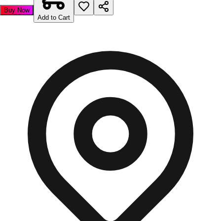
Buy Now
Add to Cart