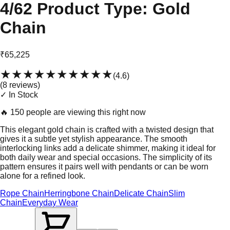
4/62 Product Type: Gold
Chain
₹65,225
★★★★★
★★★★★
(
4.6
)
(
8
review
s
)
✓ In Stock
🔥
150 people are viewing this right now
This elegant gold chain is crafted with a twisted design that
gives it a subtle yet stylish appearance. The smooth
interlocking links add a delicate shimmer, making it ideal for
both daily wear and special occasions. The simplicity of its
pattern ensures it pairs well with pendants or can be worn
alone for a refined look.
Rope Chain
Herringbone Chain
Delicate Chain
Slim
Chain
Everyday Wear