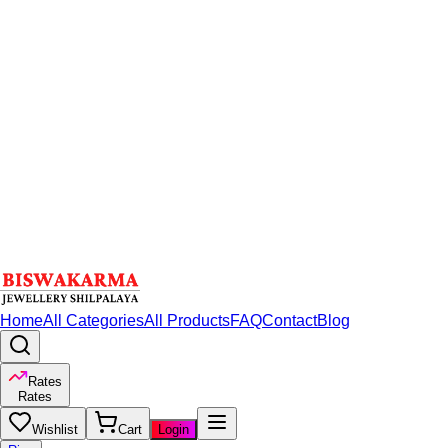
Home
All Categories
All Products
FAQ
Contact
Blog
Rates
Rates
Wishlist
Cart
Login