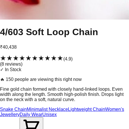
4/603 Soft Loop Chain
₹40,438
★★★★★
★★★★★
(
4.9
)
(
8
review
s
)
✓ In Stock
🔥
150 people are viewing this right now
Fine gold chain formed with closely hand-linked loops. Even
width along the length. Smooth high-polish finish. Drops light
on the neck with a soft, natural curve.
Snake Chain
Minimalist Necklace
Lightweight Chain
Women's
Jewellery
Daily Wear
Unisex