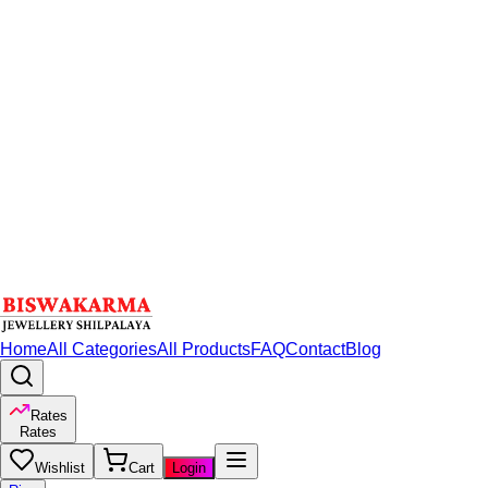
Home
All Categories
All Products
FAQ
Contact
Blog
Rates
Rates
Wishlist
Cart
Login