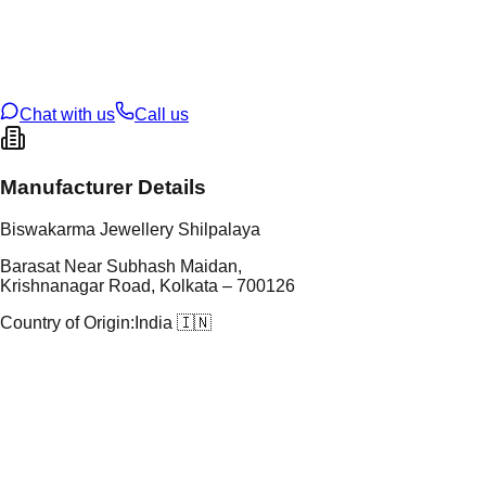
tal Purity
22K
t Weight
2.48
g
oss Weight
2.48
g
U Code
4/603
ze
14
Chat with us
Call us
Manufacturer Details
Biswakarma Jewellery Shilpalaya
Barasat Near Subhash Maidan,
Krishnanagar Road, Kolkata – 700126
Country of Origin:
India 🇮🇳