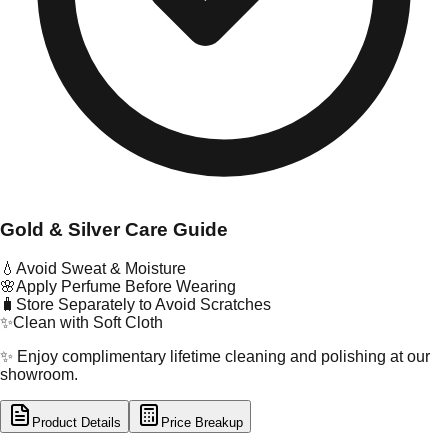
Gold & Silver Care Guide
💧
Avoid Sweat & Moisture
🌸
Apply Perfume Before Wearing
🧳
Store Separately to Avoid Scratches
✨
Clean with Soft Cloth
✨ Enjoy complimentary lifetime cleaning and polishing at our
showroom.
Product Details
Price Breakup
tal Type
GOLD