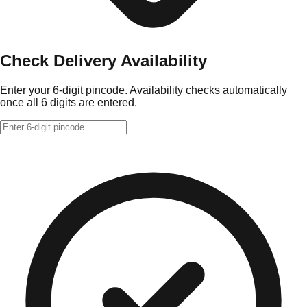
Check Delivery Availability
Enter your 6-digit pincode. Availability checks automatically
once all 6 digits are entered.