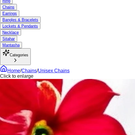
Ring
Chains
Earrings
Bangles & Bracelets
Lockets & Pendants
Necklace
Sitahar
Mantasha
Categories
Home
/
Chains
/
Unisex Chains
Click to enlarge