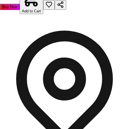
Buy Now
Add to Cart