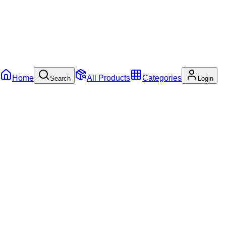
Home
All Products
Categories
Search
Login