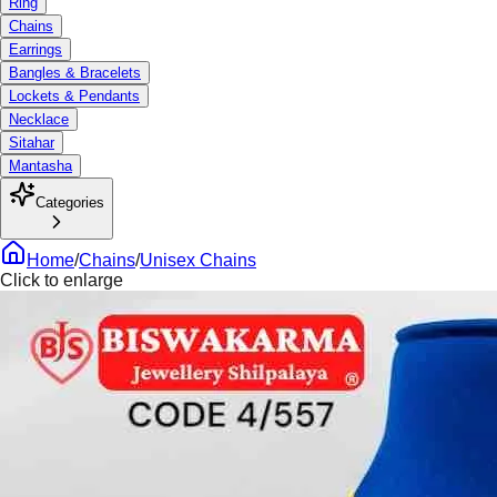
Ring
Chains
Earrings
Bangles & Bracelets
Lockets & Pendants
Necklace
Sitahar
Mantasha
Categories
Home
/
Chains
/
Unisex Chains
Click to enlarge