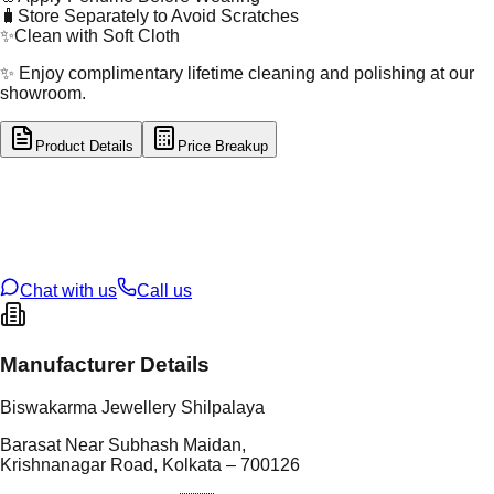
🧳
Store Separately to Avoid Scratches
✨
Clean with Soft Cloth
✨ Enjoy complimentary lifetime cleaning and polishing at our
showroom.
Product Details
Price Breakup
tal Type
GOLD
tal Purity
22K
t Weight
8.09
g
oss Weight
8.09
g
U Code
4/557
ze
24
Chat with us
Call us
Manufacturer Details
Biswakarma Jewellery Shilpalaya
Barasat Near Subhash Maidan,
Krishnanagar Road, Kolkata – 700126