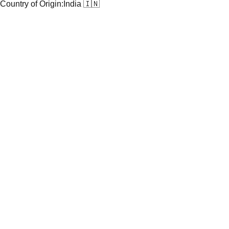
Country of Origin:
India 🇮🇳