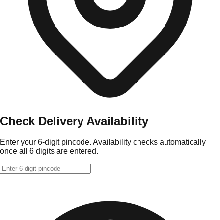
Check Delivery Availability
Enter your 6-digit pincode. Availability checks automatically
once all 6 digits are entered.