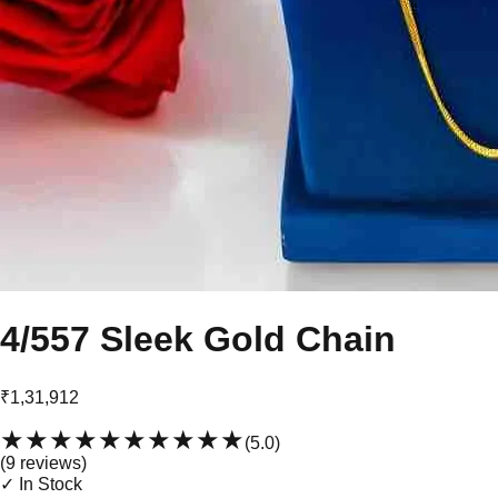
4/557 Sleek Gold Chain
₹1,31,912
★★★★★
★★★★★
(
5.0
)
(
9
review
s
)
✓ In Stock