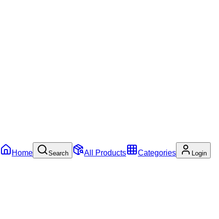
Home
All Products
Categories
Search
Login