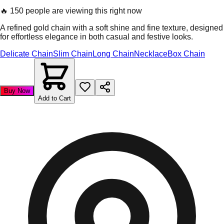
🔥
150 people are viewing this right now
A refined gold chain with a soft shine and fine texture, designed
for effortless elegance in both casual and festive looks.
Delicate Chain
Slim Chain
Long Chain
Necklace
Box Chain
Buy Now
Add to Cart