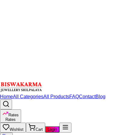
Home
All Categories
All Products
FAQ
Contact
Blog
Rates
Rates
Wishlist
Cart
Login