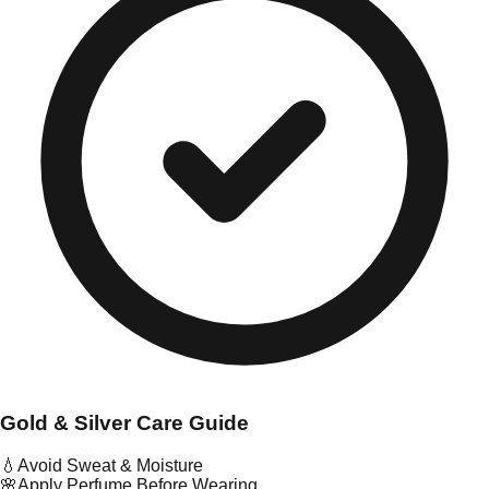
Gold & Silver Care Guide
💧
Avoid Sweat & Moisture
🌸
Apply Perfume Before Wearing