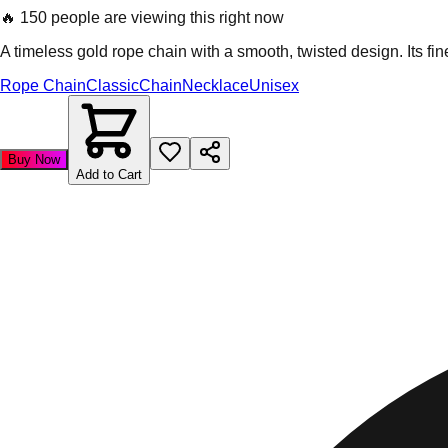
🔥
150 people are viewing this right now
A timeless gold rope chain with a smooth, twisted design. Its fi
Rope Chain
Classic
Chain
Necklace
Unisex
Buy Now
Add to Cart