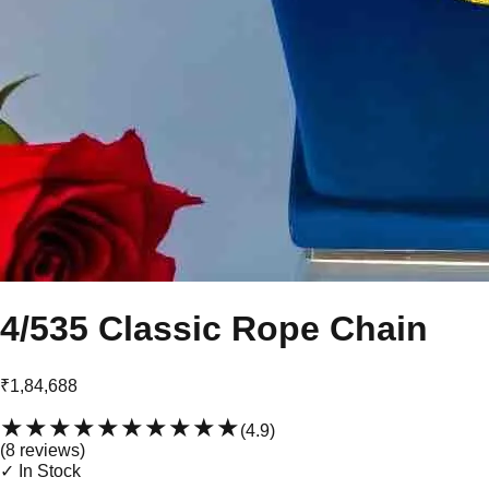
4/535 Classic Rope Chain
₹1,84,688
★★★★★
★★★★★
(
4.9
)
(
8
review
s
)
✓ In Stock