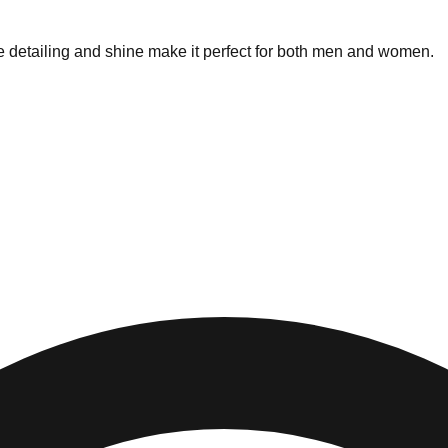
ne detailing and shine make it perfect for both men and women.