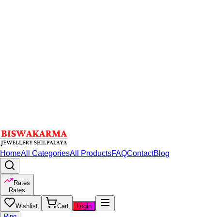
Home
All Categories
All Products
FAQ
Contact
Blog
Rates
Rates
Wishlist
Cart
Login
Ring