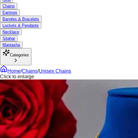
Chains
Earrings
Bangles & Bracelets
Lockets & Pendants
Necklace
Sitahar
Mantasha
Categories
Home
/
Chains
/
Unisex Chains
Click to enlarge