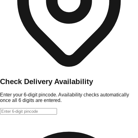
Check Delivery Availability
Enter your 6-digit pincode. Availability checks automatically
once all 6 digits are entered.