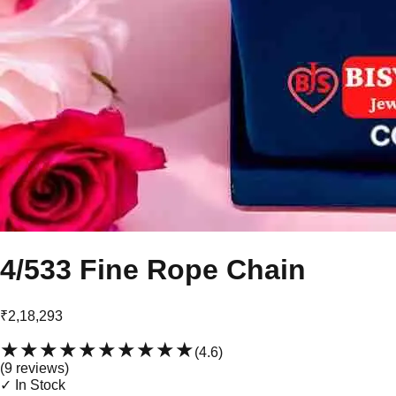
4/533 Fine Rope Chain
₹2,18,293
★★★★★
★★★★★
(
4.6
)
(
9
review
s
)
✓ In Stock