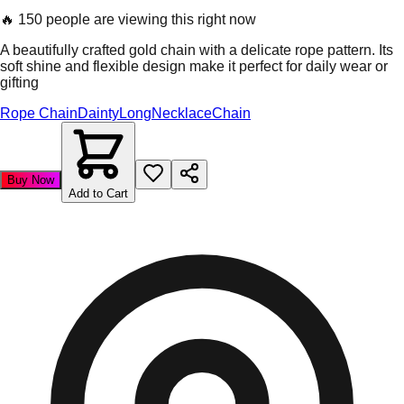
🔥
150 people are viewing this right now
A beautifully crafted gold chain with a delicate rope pattern. Its
soft shine and flexible design make it perfect for daily wear or
gifting
Rope Chain
Dainty
Long
Necklace
Chain
Buy Now
Add to Cart