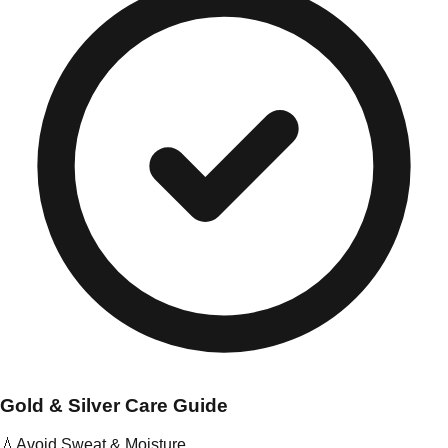
Gold & Silver Care Guide
💧
Avoid Sweat & Moisture