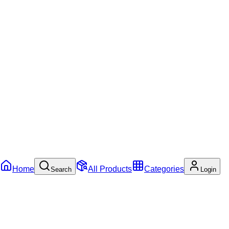
Home
All Products
Categories
Search
Login