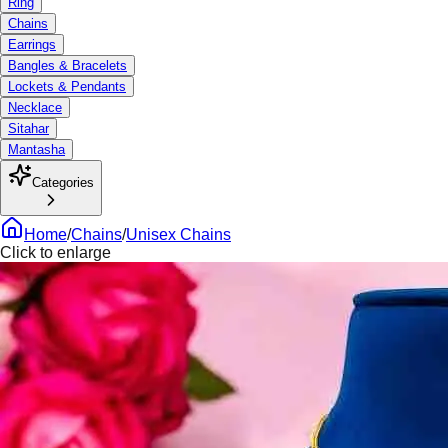
Ring
Chains
Earrings
Bangles & Bracelets
Lockets & Pendants
Necklace
Sitahar
Mantasha
Categories
Home
/
Chains
/
Unisex Chains
Click to enlarge