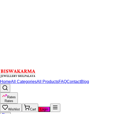
Home
All Categories
All Products
FAQ
Contact
Blog
Rates
Rates
Wishlist
Cart
Login