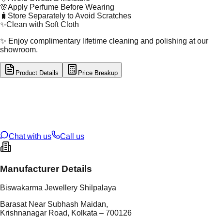
🌸
Apply Perfume Before Wearing
🧳
Store Separately to Avoid Scratches
✨
Clean with Soft Cloth
✨ Enjoy complimentary lifetime cleaning and polishing at our
showroom.
Product Details
Price Breakup
tal Type
GOLD
tal Purity
22K
t Weight
12.89
g
oss Weight
12.89
g
U Code
4/533
ze
21
Chat with us
Call us
Manufacturer Details
Biswakarma Jewellery Shilpalaya
Barasat Near Subhash Maidan,
Krishnanagar Road, Kolkata – 700126