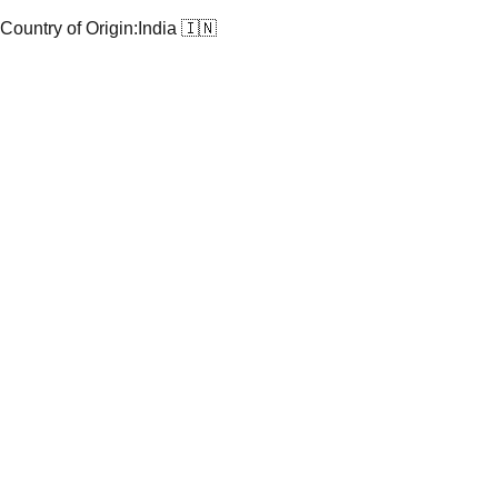
Country of Origin:
India 🇮🇳